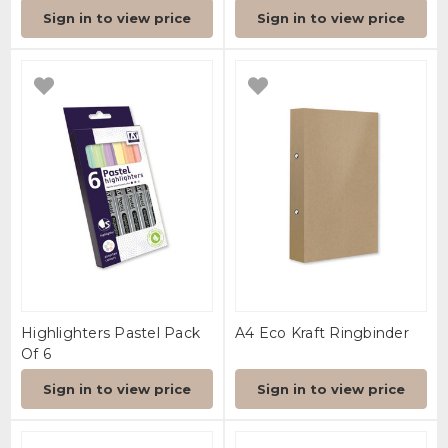
Sign in to view price
Sign in to view price
Highlighters Pastel Pack
A4 Eco Kraft Ringbinder
Of 6
Sign in to view price
Sign in to view price