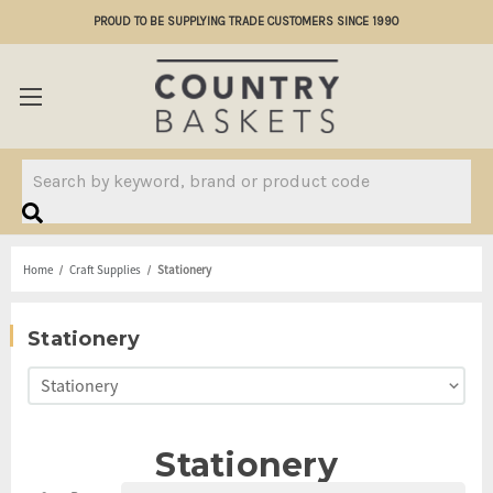
PROUD TO BE SUPPLYING TRADE CUSTOMERS SINCE 1990
Search
Home
Craft Supplies
Stationery
Stationery
Stationery