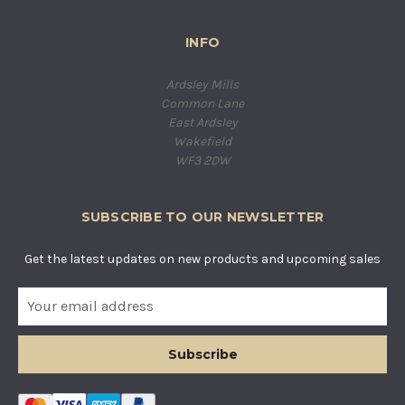
INFO
Ardsley Mills
Common Lane
East Ardsley
Wakefield
WF3 2DW
SUBSCRIBE TO OUR NEWSLETTER
Get the latest updates on new products and upcoming sales
E
m
a
i
l
A