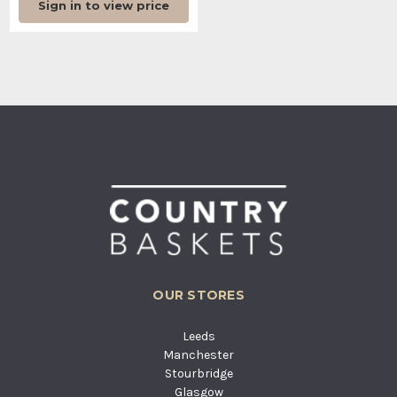
Sign in to view price
OUR STORES
Leeds
Manchester
Stourbridge
Glasgow