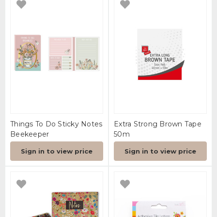
Things To Do Sticky Notes
Extra Strong Brown Tape
Beekeeper
50m
Sign in to view price
Sign in to view price