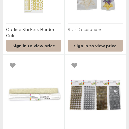
Outline Stickers Border
Star Decorations
Gold
Sign in to view price
Sign in to view price