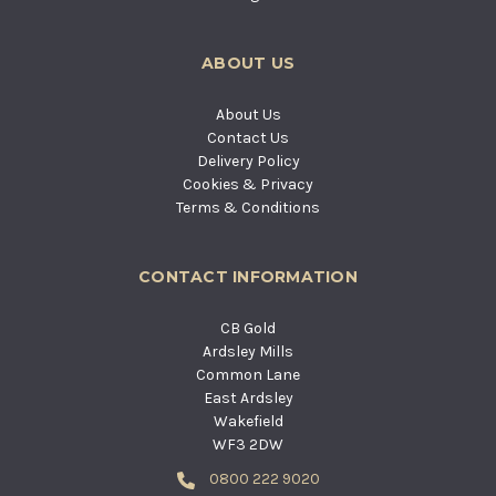
ABOUT US
About Us
Contact Us
Delivery Policy
Cookies & Privacy
Terms & Conditions
CONTACT INFORMATION
CB Gold
Ardsley Mills
Common Lane
East Ardsley
Wakefield
WF3 2DW
0800 222 9020