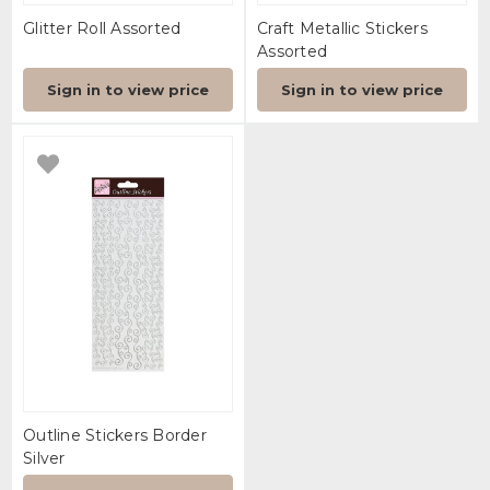
Glitter Roll Assorted
Craft Metallic Stickers
Assorted
Sign in to view price
Sign in to view price
Outline Stickers Border
Silver