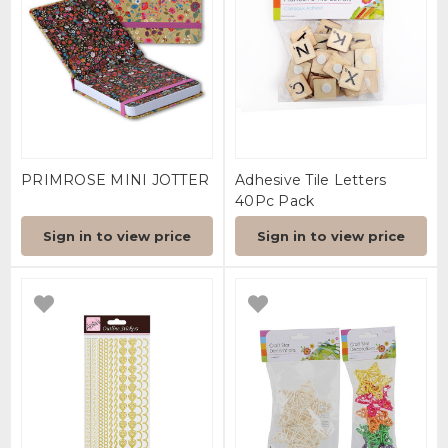
PRIMROSE MINI JOTTER
Adhesive Tile Letters
40Pc Pack
Sign in to view price
Sign in to view price