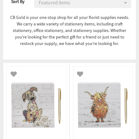
Sort By
CB Gold is your one-stop shop for all your florist supplies needs.
We carry a wide variety of stationery items, including craft
stationery, office stationery, and stationery supplies. Whether
you're looking for the perfect gift for a friend or just need to
restock your supply, we have what you're looking for.