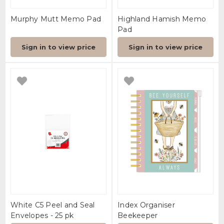
Murphy Mutt Memo Pad
Highland Hamish Memo
Pad
Sign in to view price
Sign in to view price
White C5 Peel and Seal
Index Organiser
Envelopes - 25 pk
Beekeeper