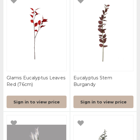
Glamis Eucalyptus Leaves
Eucalyptus Stem
Red (76cm)
Burgandy
Sign in to view price
Sign in to view price