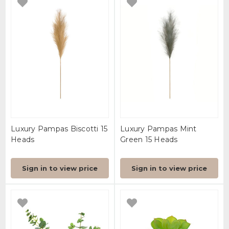
Luxury Pampas Biscotti 15
Luxury Pampas Mint
Heads
Green 15 Heads
Sign in to view price
Sign in to view price