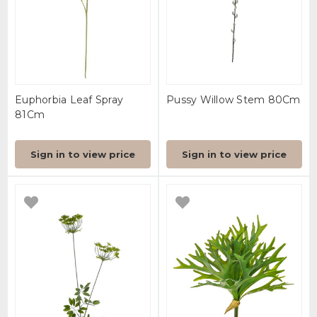
Euphorbia Leaf Spray
Pussy Willow Stem 80Cm
81Cm
Sign in to view price
Sign in to view price