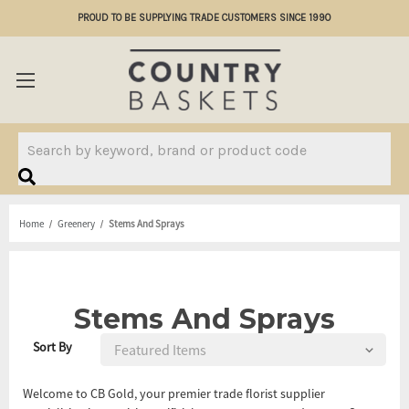
PROUD TO BE SUPPLYING TRADE CUSTOMERS SINCE 1990
Search
Home
Greenery
Stems And Sprays
Stems And Sprays
Sort By
Welcome to CB Gold, your premier trade florist supplier