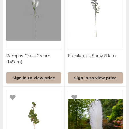
Pampas Grass Cream
Eucalyptus Spray 81cm
(145cm)
Sign in to view price
Sign in to view price