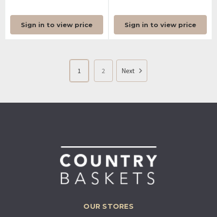
Sign in to view price
Sign in to view price
1
2
Next
OUR STORES