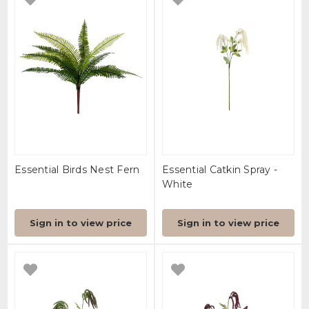
Essential Birds Nest Fern
Essential Catkin Spray -
White
Sign in to view price
Sign in to view price