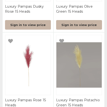
Luxury Pampas Dusky
Luxury Pampas Olive
Rose 15 Heads
Green 15 Heads
Sign in to view price
Sign in to view price
Luxury Pampas Rose 15
Luxury Pampas Pistachio
Heads
Green 15 Heads