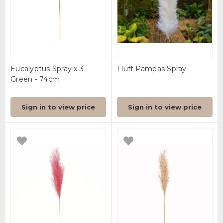
Eucalyptus Spray x 3
Fluff Pampas Spray
Green - 74cm
Sign in to view price
Sign in to view price