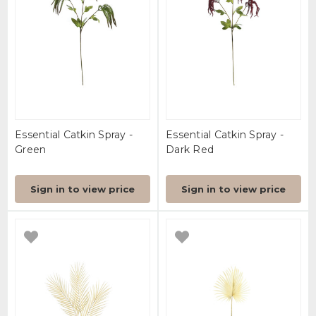
Essential Catkin Spray -
Essential Catkin Spray -
Green
Dark Red
Sign in to view price
Sign in to view price