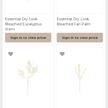
Essential Dry Look
Essential Dry Look
Bleached Eucalyptus
Bleached Fan Palm
Stem
Sign in to view price
Sign in to view price