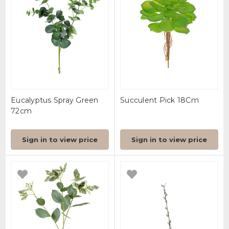
Eucalyptus Spray Green
Succulent Pick 18Cm
72cm
Sign in to view price
Sign in to view price