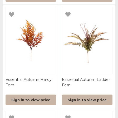
Essential Autumn Hardy
Essential Autumn Ladder
Fern
Fern
Sign in to view price
Sign in to view price