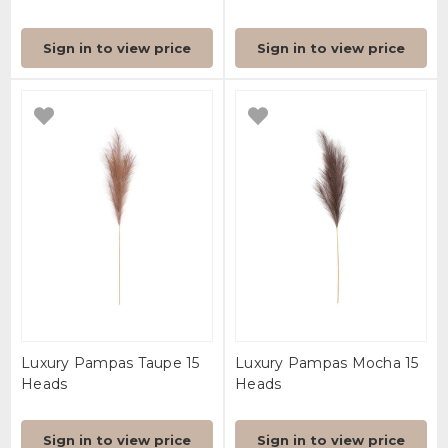
Sign in to view price
Sign in to view price
Luxury Pampas Taupe 15
Luxury Pampas Mocha 15
Heads
Heads
Sign in to view price
Sign in to view price