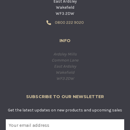
East Ardsley
Wakefield
WF3 2DW
0800 222 9020
INFO
Ardsley Mills
Common Lane
East Ardsley
Wakefield
WF3 2DW
SUBSCRIBE TO OUR NEWSLETTER
Get the latest updates on new products and upcoming sales
E
m