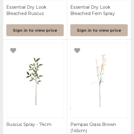
Essential Dry Look
Essential Dry Look
Bleached Ruscus
Bleached Fern Spray
Sign in to view price
Sign in to view price
Ruscus Spray - 74cm
Pampas Grass Brown
(145cm)