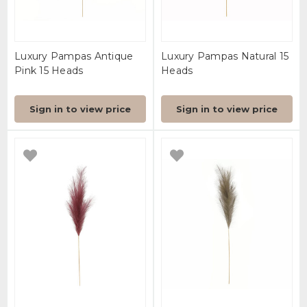
Luxury Pampas Antique
Luxury Pampas Natural 15
Pink 15 Heads
Heads
Sign in to view price
Sign in to view price