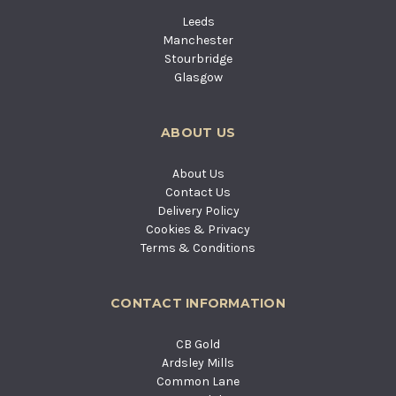
Leeds
Manchester
Stourbridge
Glasgow
ABOUT US
About Us
Contact Us
Delivery Policy
Cookies & Privacy
Terms & Conditions
CONTACT INFORMATION
CB Gold
Ardsley Mills
Common Lane