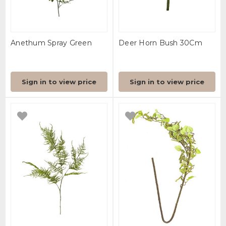
Anethum Spray Green
Deer Horn Bush 30Cm
Sign in to view price
Sign in to view price