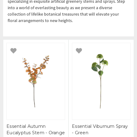
specializing in exquisite artificial greenery stems and sprays. Step
into a world of everlasting beauty as we present a diverse
collection of lifelike botanical treasures that will elevate your
floral arrangements to new heights.
Essential Autumn
Essential Viburnum Spray
Eucalyptus Stem - Orange
- Green