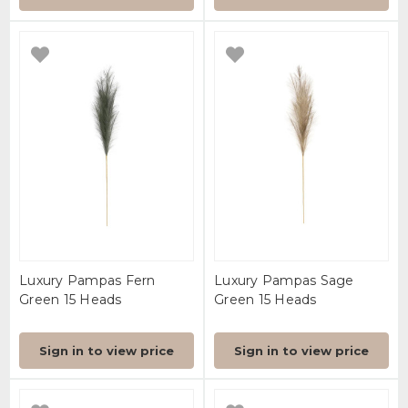
Luxury Pampas Fern
Luxury Pampas Sage
Green 15 Heads
Green 15 Heads
Sign in to view price
Sign in to view price