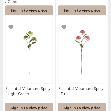
/ Green
Sign in to view price
Sign in to view price
Essential Viburnum Spray
Essential Viburnum Spray
- Light Green
- Pink
Sign in to view price
Sign in to view price