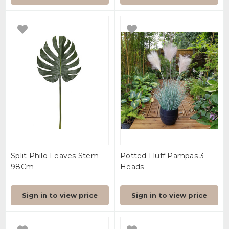
Split Philo Leaves Stem
Potted Fluff Pampas 3
98Cm
Heads
Sign in to view price
Sign in to view price