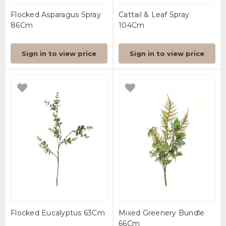
Flocked Asparagus Spray
Cattail & Leaf Spray
86Cm
104Cm
Sign in to view price
Sign in to view price
Flocked Eucalyptus 63Cm
Mixed Greenery Bundle
66Cm