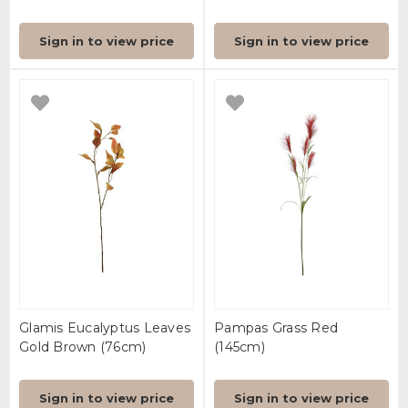
Sign in to view price
Sign in to view price
Glamis Eucalyptus Leaves
Pampas Grass Red
Gold Brown (76cm)
(145cm)
Sign in to view price
Sign in to view price