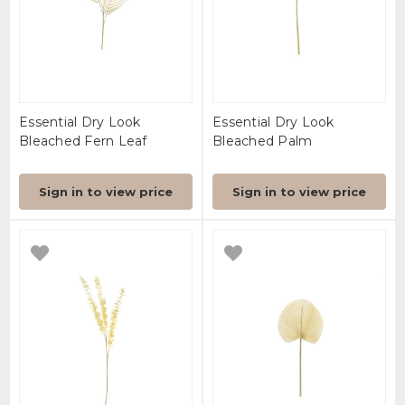
Essential Dry Look
Essential Dry Look
Bleached Fern Leaf
Bleached Palm
Sign in to view price
Sign in to view price