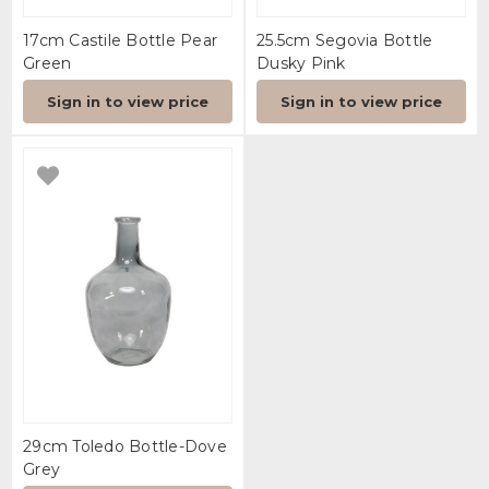
17cm Castile Bottle Pear
25.5cm Segovia Bottle
Green
Dusky Pink
Sign in to view price
Sign in to view price
29cm Toledo Bottle-Dove
Grey