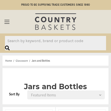
PROUD TO BE SUPPLYING TRADE CUSTOMERS SINCE 1990
Search
Home
Glassware
Jars and Bottles
Jars and Bottles
Sort By