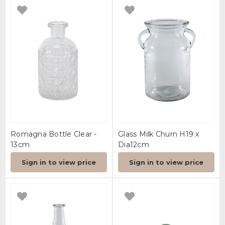
Romagna Bottle Clear -
Glass Milk Churn H19 x
13cm
Dia12cm
Sign in to view price
Sign in to view price