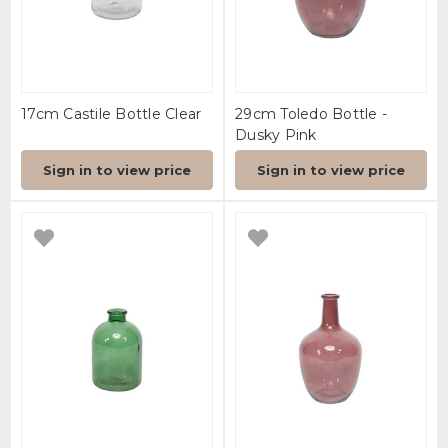
17cm Castile Bottle Clear
29cm Toledo Bottle -
Dusky Pink
Sign in to view price
Sign in to view price