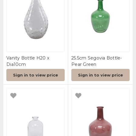
Vanity Bottle H20 x
25.5cm Segovia Bottle-
Dia10cm
Pear Green
Sign in to view price
Sign in to view price