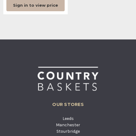
Sign in to view price
OUR STORES
Leeds
Manchester
Stourbridge