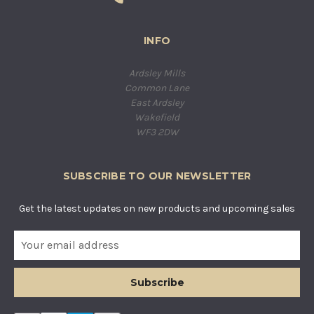
INFO
Ardsley Mills
Common Lane
East Ardsley
Wakefield
WF3 2DW
SUBSCRIBE TO OUR NEWSLETTER
Get the latest updates on new products and upcoming sales
E
m
a
i
l
A