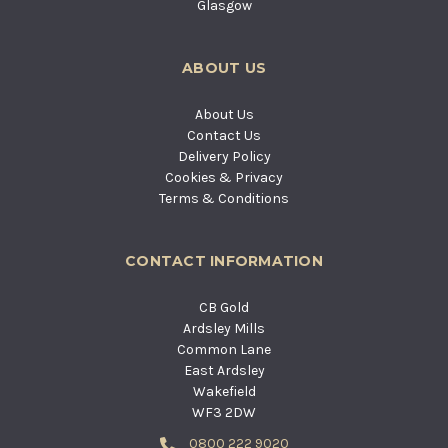
Glasgow
ABOUT US
About Us
Contact Us
Delivery Policy
Cookies & Privacy
Terms & Conditions
CONTACT INFORMATION
CB Gold
Ardsley Mills
Common Lane
East Ardsley
Wakefield
WF3 2DW
0800 222 9020