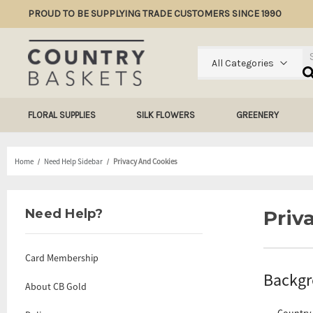
PROUD TO BE SUPPLYING TRADE CUSTOMERS SINCE 1990
Se
All Categories
FLORAL SUPPLIES
SILK FLOWERS
GREENERY
Home
Need Help Sidebar
Privacy And Cookies
Need Help?
Priv
Card Membership
Backg
About CB Gold
Country 