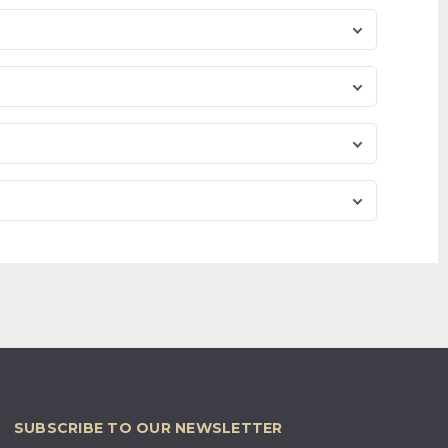
SUBSCRIBE TO OUR NEWSLETTER