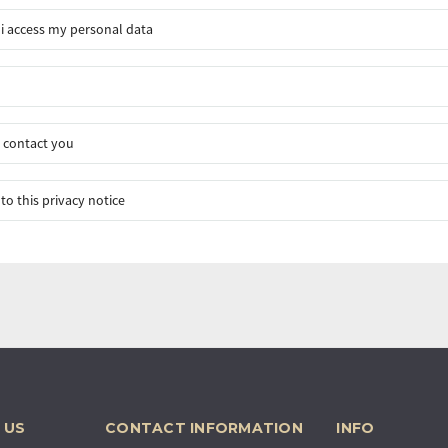
i access my personal data
 contact you
to this privacy notice
 US
CONTACT INFORMATION
INFO