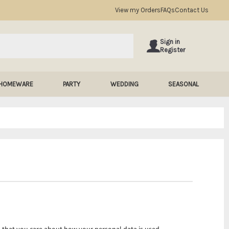
View my Orders
FAQs
Contact Us
Sign in
Register
HOMEWARE
PARTY
WEDDING
SEASONAL
 that you care about how your personal data is used.