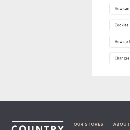
How can 
Cookies
How do I
Changes 
OUR STORES
ABOUT