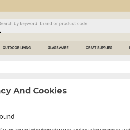
arch
OUTDOOR LIVING
GLASSWARE
CRAFT SUPPLIES
acy And Cookies
round
Baskets Imports Ltd understands that your privacy is important to you and