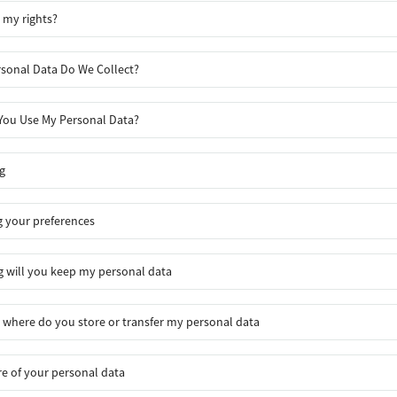
 my rights?
sonal Data Do We Collect?
ou Use My Personal Data?
g
 your preferences
 will you keep my personal data
where do you store or transfer my personal data
re of your personal data