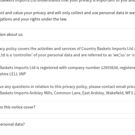
ct and value your privacy and will only collect and use personal data in way
gations and your rights under the law.
ion about us
acy policy covers the activities and services of Country Baskets Imports Ltd
td is a ‘controller’ of your personal data and are referred to as ‘we’,’us’ or ‘o
Baskets Imports Ltd is registered with company number 12955634, registe
rshire LE11 3NP
ve any questions in relation to this privacy policy, please contact email pri
Baskets Imports Ardsley Mills, Common Lane, East Ardsley, Wakefield, WF3
s this notice cover?
personal data?