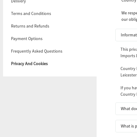
Delivery
We respe
Terms and Conditions
our obli
Returns and Refunds
Informat
Payment Options
This priv
Frequently Asked Questions
Imports L
Privacy And Cookies
Country 
Leiceste
If you ha
Country 
What doe
What is 