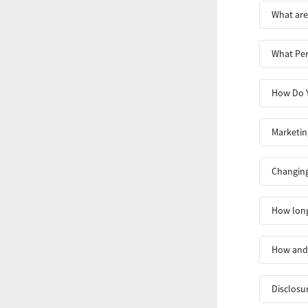
What are
What Per
How Do Y
Marketin
Changing
How long
How and 
Disclosu