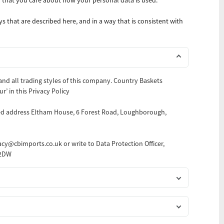
s that are described here, and in a way that is consistent with
 and all trading styles of this company. Country Baskets
ur’ in this Privacy Policy
red address Eltham House, 6 Forest Road, Loughborough,
vacy@cbimports.co.uk or write to Data Protection Officer,
 2DW