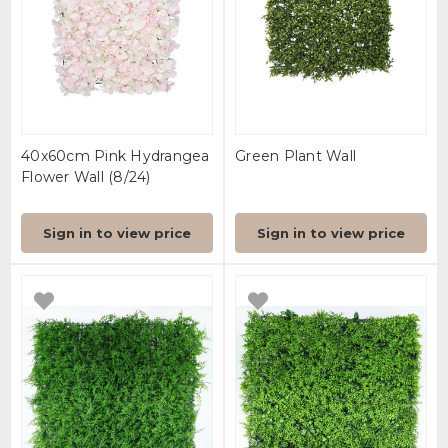
40x60cm Pink Hydrangea
Green Plant Wall
Flower Wall (8/24)
Sign in to view price
Sign in to view price