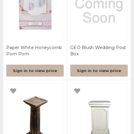
Paper White Honeycomb
GEO Blush Wedding Post
Pom Pom
Box
Sign in to view price
Sign in to view price