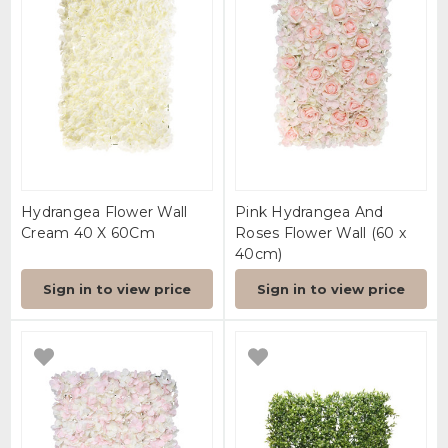
Hydrangea Flower Wall
Pink Hydrangea And
Cream 40 X 60Cm
Roses Flower Wall (60 x
40cm)
Sign in to view price
Sign in to view price