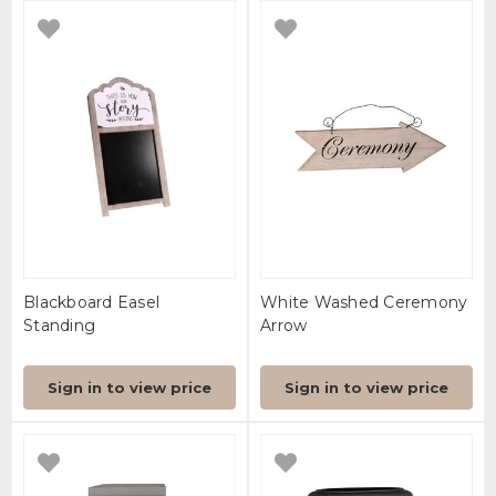
Blackboard Easel
White Washed Ceremony
Standing
Arrow
Sign in to view price
Sign in to view price