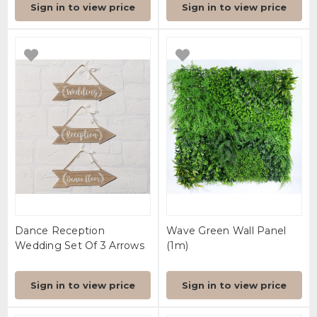
Sign in to view price
Sign in to view price
Dance Reception
Wave Green Wall Panel
Wedding Set Of 3 Arrows
(1m)
Sign in to view price
Sign in to view price