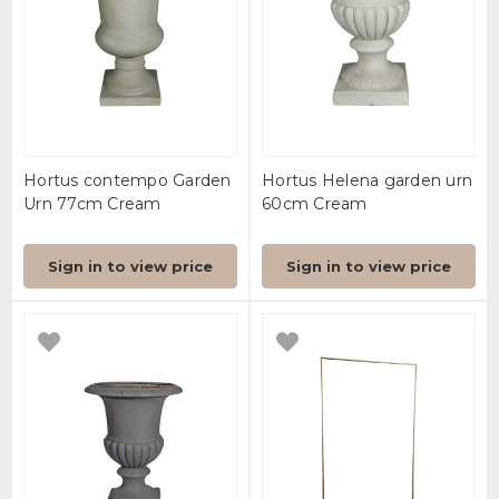
Hortus contempo Garden
Hortus Helena garden urn
Urn 77cm Cream
60cm Cream
Sign in to view price
Sign in to view price