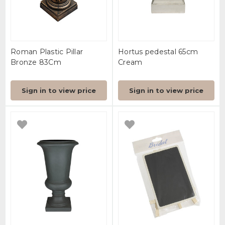
Roman Plastic Pillar
Hortus pedestal 65cm
Bronze 83Cm
Cream
Sign in to view price
Sign in to view price