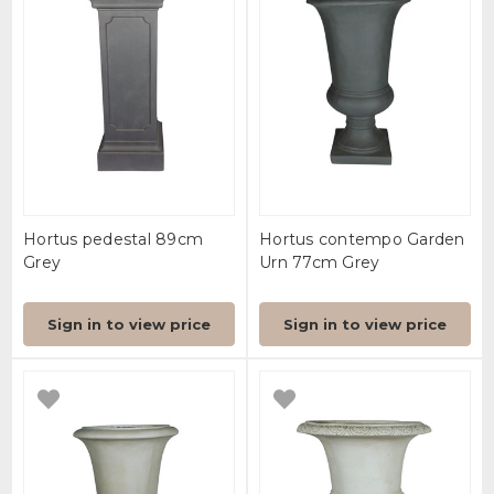
Hortus pedestal 89cm
Hortus contempo Garden
Grey
Urn 77cm Grey
Sign in to view price
Sign in to view price