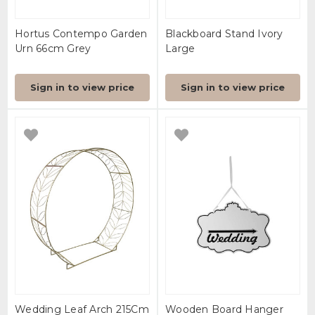
Hortus Contempo Garden
Blackboard Stand Ivory
Urn 66cm Grey
Large
Sign in to view price
Sign in to view price
Wedding Leaf Arch 215Cm
Wooden Board Hanger