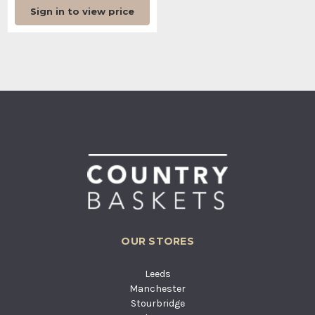
Sign in to view price
OUR STORES
Leeds
Manchester
Stourbridge