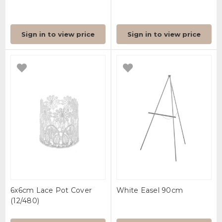
Sign in to view price
Sign in to view price
6x6cm Lace Pot Cover
White Easel 90cm
(12/480)