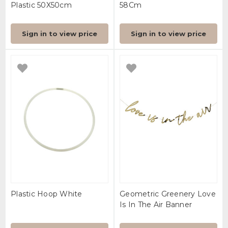
Plastic 50X50cm
58Cm
Sign in to view price
Sign in to view price
Plastic Hoop White
Geometric Greenery Love
Is In The Air Banner