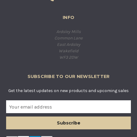
INFO
Ardsley Mills
Common Lane
East Ardsley
Wakefield
WF3 2DW
SUBSCRIBE TO OUR NEWSLETTER
Get the latest updates on new products and upcoming sales
E
m
a
i
l
A