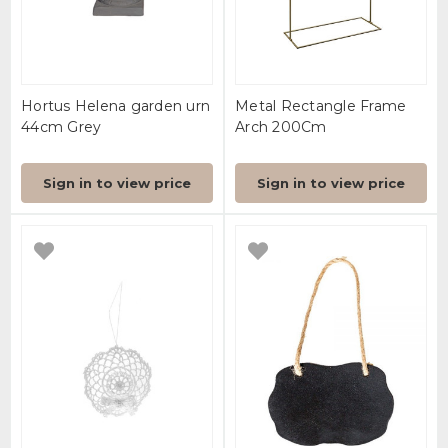
Hortus Helena garden urn
Metal Rectangle Frame
44cm Grey
Arch 200Cm
Sign in to view price
Sign in to view price