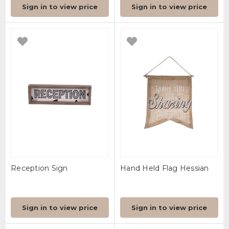
Sign in to view price
Sign in to view price
Reception Sign
Hand Held Flag Hessian
Sign in to view price
Sign in to view price