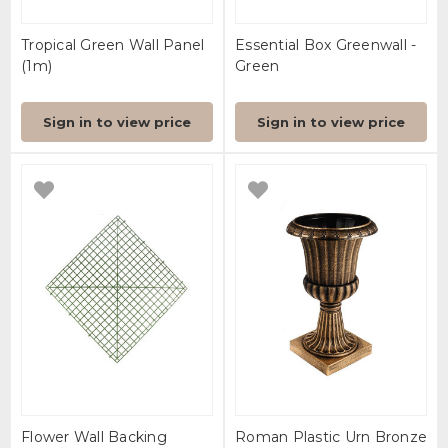
Tropical Green Wall Panel
Essential Box Greenwall -
(1m)
Green
Sign in to view price
Sign in to view price
Flower Wall Backing
Roman Plastic Urn Bronze