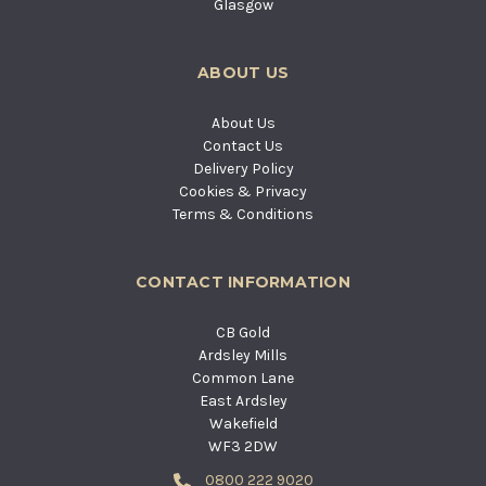
Glasgow
ABOUT US
About Us
Contact Us
Delivery Policy
Cookies & Privacy
Terms & Conditions
CONTACT INFORMATION
CB Gold
Ardsley Mills
Common Lane
East Ardsley
Wakefield
WF3 2DW
0800 222 9020