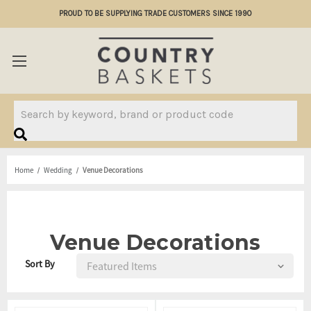
PROUD TO BE SUPPLYING TRADE CUSTOMERS SINCE 1990
Search
Home
Wedding
Venue Decorations
Venue Decorations
Sort By