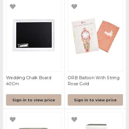
Wedding Chalk Board
ORB Balloon With String
40Cm
Rose Gold
Sign in to view price
Sign in to view price