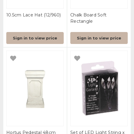
10.5cm Lace Hat (12/960)
Chalk Board Soft
Rectangle
Sign in to view price
Sign in to view price
Hortus Pedestal 48cm
Set of LED Light String x