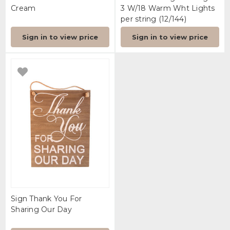
Cream
3 W/18 Warm Wht Lights
per string (12/144)
Sign in to view price
Sign in to view price
Sign Thank You For
Sharing Our Day