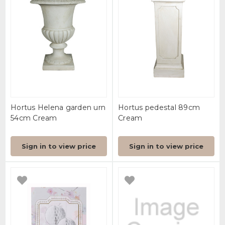
Hortus Helena garden urn
Hortus pedestal 89cm
54cm Cream
Cream
Sign in to view price
Sign in to view price