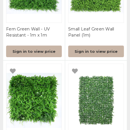
Fern Green Wall - UV
Small Leaf Green Wall
Resistant - 1m x 1m
Panel (1m)
Sign in to view price
Sign in to view price