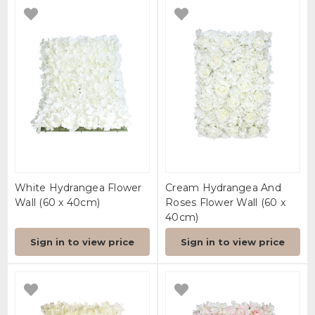
White Hydrangea Flower
Cream Hydrangea And
Wall (60 x 40cm)
Roses Flower Wall (60 x
40cm)
Sign in to view price
Sign in to view price