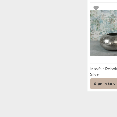
Mayfair Pebb
Silver
Sign in to v