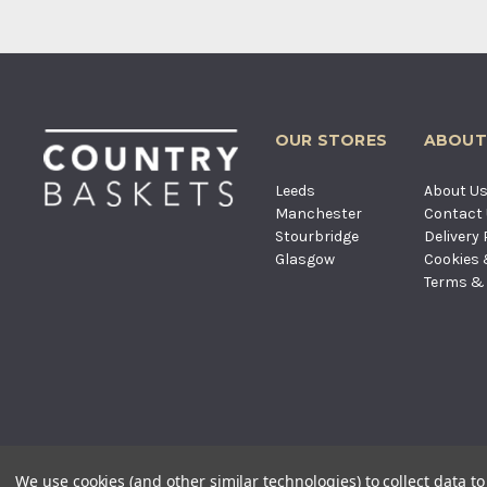
OUR STORES
ABOUT
Leeds
About U
Manchester
Contact
Stourbridge
Delivery 
Glasgow
Cookies 
Terms & 
© COUNTRY BASKETS IMPORTS LT
We use cookies (and other similar technologies) to collect data 