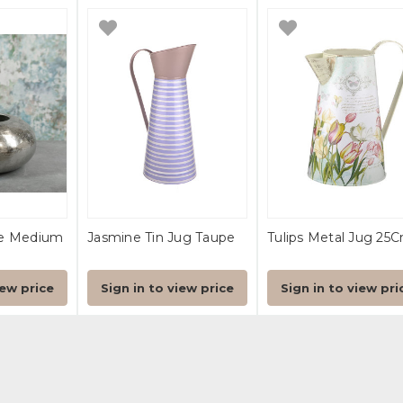
le Medium
Jasmine Tin Jug Taupe
Tulips Metal Jug 25
iew price
Sign in to view price
Sign in to view pri