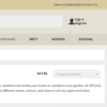
View my Orders
FAQs
Contact Us
Sign in
Register
HOMEWARE
PARTY
WEDDING
SEASONAL
Sort By
, whether it be inside your home or outside in your garden. At CB Gold,
n different styles, colours, and sizes to suit any space and taste.