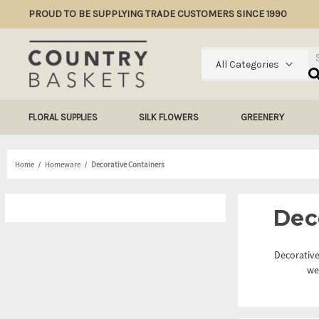
PROUD TO BE SUPPLYING TRADE CUSTOMERS SINCE 1990
Se
All Categories
FLORAL SUPPLIES
SILK FLOWERS
GREENERY
Home
Homeware
Decorative Containers
Dec
Decorative
we 