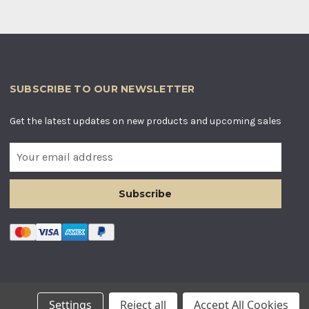
SUBSCRIBE TO OUR NEWSLETTER
Get the latest updates on new products and upcoming sales
E
m
a
i
l
A
d
d
r
e
s
LES. COMPANY NUMBER: 12955634
Settings
Reject all
Accept All Cookies