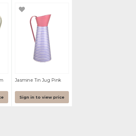
Cm
Jasmine Tin Jug Pink
ce
Sign in to view price