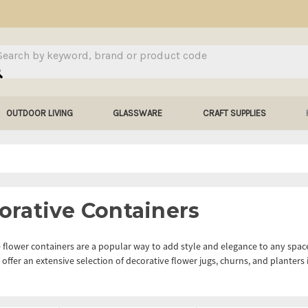
arch
OUTDOOR LIVING
GLASSWARE
CRAFT SUPPLIES
orative Containers
 flower containers are a popular way to add style and elegance to any space
offer an extensive selection of decorative flower jugs, churns, and planters i