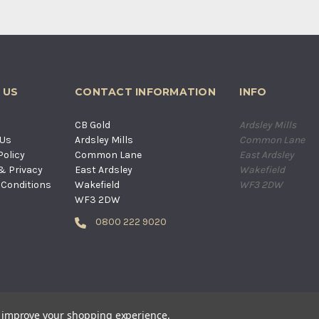
 US
CONTACT INFORMATION
INFO
s
CB Gold
Ardsley Mills
 Us
Ardsley Mills
Common Lane
Policy
Common Lane
East Ardsley
& Privacy
East Ardsley
Wakefield
Conditions
Wakefield
WF3 2DW
WF3 2DW
0800 222 9020
D. ALL RIGHTS RESERVED. COMPANY REGISTERED IN ENGLAND AND WA
to improve your shopping experience.