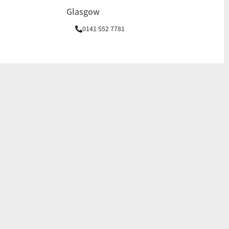
Glasgow
0141 552 7781