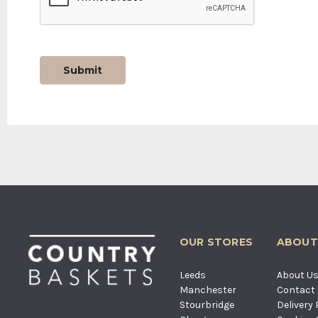
OUR STORES
ABOUT
Leeds
About U
Manchester
Contact
Stourbridge
Delivery 