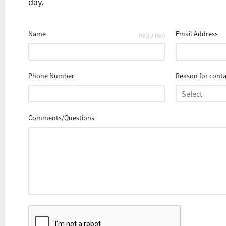
day.
Name
Email Address
REQUIRED
Phone Number
Reason for conta
Comments/Questions