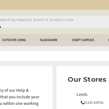
arch
OUTDOOR LIVING
GLASSWARE
CRAFT SUPPLIES
Our Stores
ny of our Help &
Leeds
 that you include your
01133 228781
u within one working