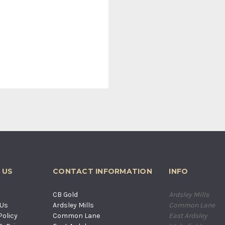
 US
CONTACT INFORMATION
INFO
s
CB Gold
Ardsley Mills
 Us
Ardsley Mills
Common Lane
Policy
Common Lane
East Ardsley