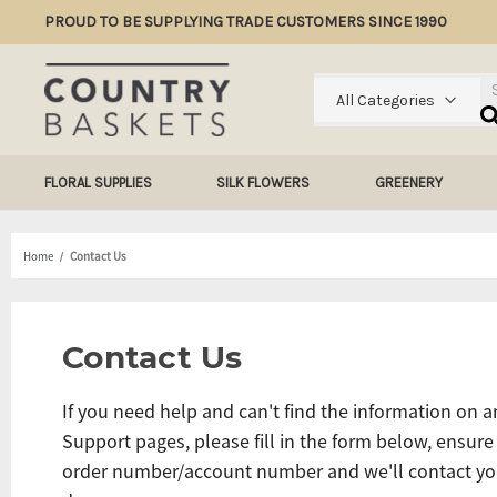
PROUD TO BE SUPPLYING TRADE CUSTOMERS SINCE 1990
Se
All Categories
FLORAL SUPPLIES
SILK FLOWERS
GREENERY
Home
Contact Us
Contact Us
If you need help and can't find the information on a
Support pages, please fill in the form below, ensure
order number/account number and we'll contact yo