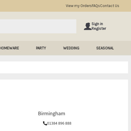
View my Orders
FAQs
Contact Us
Sign in
Register
HOMEWARE
PARTY
WEDDING
SEASONAL
Birmingham
01384 896 888