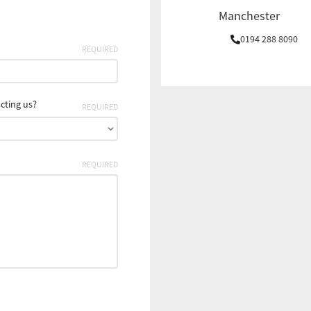
Manchester
0194 288 8090
REQUIRED
cting us?
REQUIRED
REQUIRED