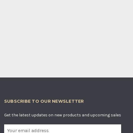
SUBSCRIBE TO OUR NEWSLETTER
Get the latest updates on new products and upcoming sales
E