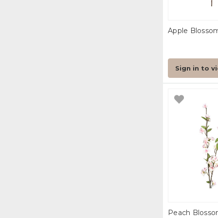
Apple Blosso
Sign in to v
Peach Blosso