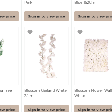
Pink
Blue 152Cm
iew price
Sign in to view price
Sign in to view pri
ia Tree
Blossom Garland White
Blossom Flower Wall
2.1 m
White
iew price
Sign in to view price
Sign in to view pri