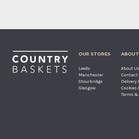
OUR STORES
ABOUT
Leeds
About U
Manchester
Contact
Stourbridge
Delivery 
Glasgow
Cookies 
Terms & 