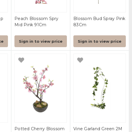
ep
Peach Blossom Spry
Blossom Bud Spray Pink
Mid Pink 91Cm
83Cm
ce
Sign in to view price
Sign in to view price
Potted Cherry Blossom
Vine Garland Green 2M