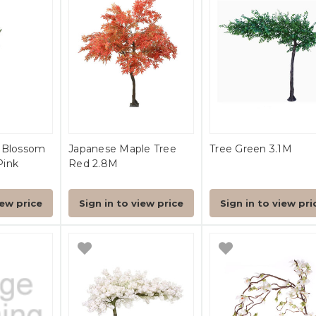
y Blossom
Japanese Maple Tree
Tree Green 3.1M
Pink
Red 2.8M
iew price
Sign in to view price
Sign in to view pri