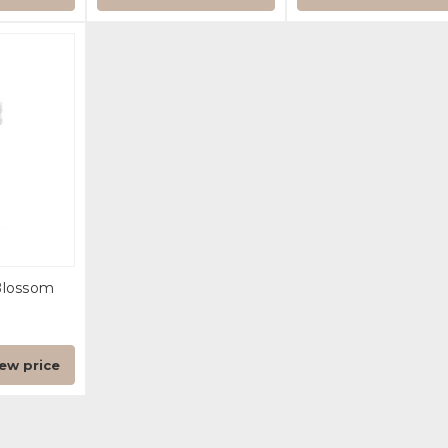
Blossom
iew price