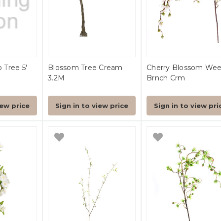
Tree 5'
Blossom Tree Cream
Cherry Blossom We
3.2M
Brnch Crm
iew price
Sign in to view price
Sign in to view pri