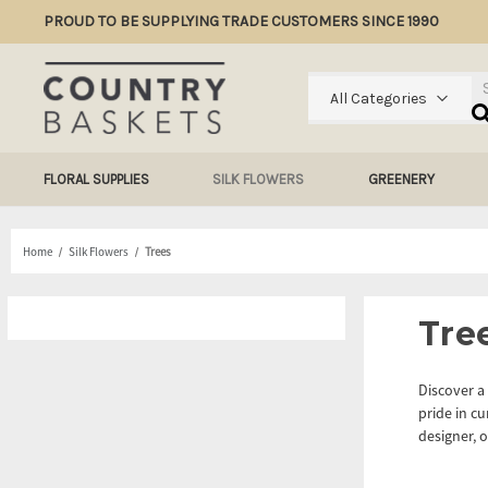
PROUD TO BE SUPPLYING TRADE CUSTOMERS SINCE 1990
Se
All Categories
FLORAL SUPPLIES
SILK FLOWERS
GREENERY
Home
Silk Flowers
Trees
Tre
Discover a 
pride in cu
designer, o