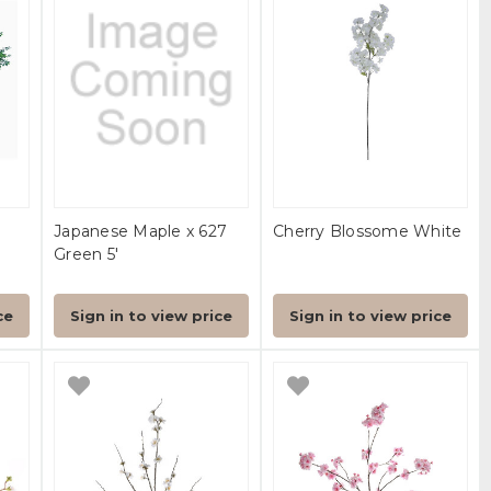
Japanese Maple x 627
Cherry Blossome White
Green 5'
ce
Sign in to view price
Sign in to view price