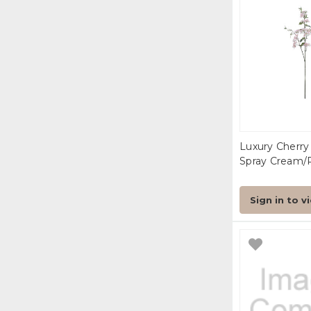
Luxury Cherr
Spray Cream/
Sign in to v