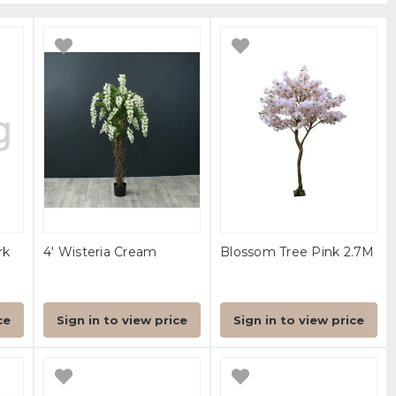
rk
4' Wisteria Cream
Blossom Tree Pink 2.7M
ce
Sign in to view price
Sign in to view price