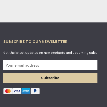
SUBSCRIBE TO OUR NEWSLETTER
Get the latest updates on new products and upcoming sales
E
m
a
i
l
A
d
d
r