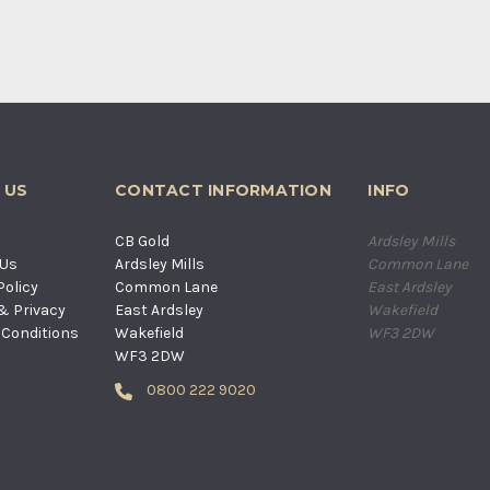
 US
CONTACT INFORMATION
INFO
s
CB Gold
Ardsley Mills
 Us
Ardsley Mills
Common Lane
Policy
Common Lane
East Ardsley
& Privacy
East Ardsley
Wakefield
Conditions
Wakefield
WF3 2DW
WF3 2DW
0800 222 9020