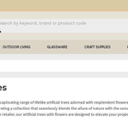
arch
OUTDOOR LIVING
GLASSWARE
CRAFT SUPPLIES
es
captivating range of lifelike artificial trees adorned with resplendent flowe
rating a collection that seamlessly blends the allure of nature with the conv
r retailer, our artificial trees with flowers are designed to elevate your proj