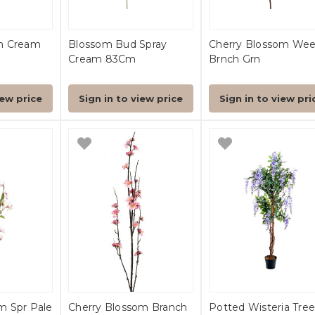
m Cream
Blossom Bud Spray
Cherry Blossom We
Cream 83Cm
Brnch Grn
iew price
Sign in to view price
Sign in to view pri
m Spr Pale
Cherry Blossom Branch
Potted Wisteria Tree