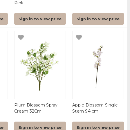
Pink
ce
Sign in to view price
Sign in to view price
Plum Blossom Spray
Apple Blossom Single
Cream 32Cm
Stem 94 cm
ce
Sign in to view price
Sign in to view price