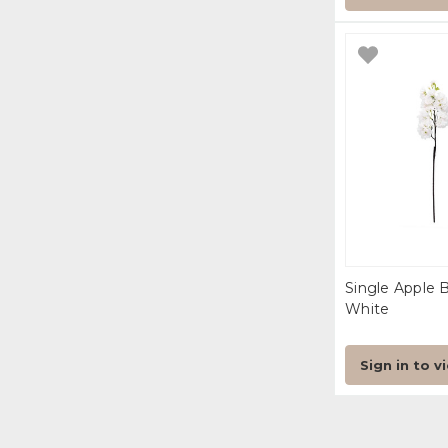
Single Apple 
White
Sign in to v