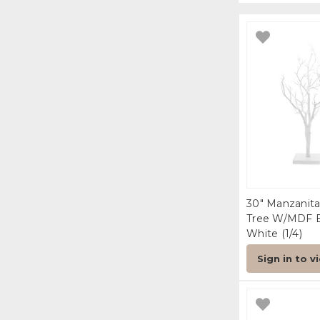
30" Manzanita
Tree W/MDF 
White (1/4)
Sign in to v