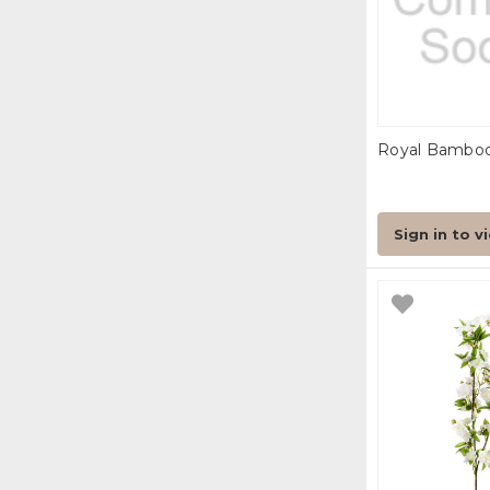
Royal Bamboo 
Sign in to v