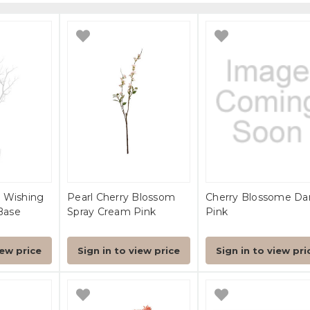
 Wishing
Pearl Cherry Blossom
Cherry Blossome Da
Base
Spray Cream Pink
Pink
iew price
Sign in to view price
Sign in to view pri