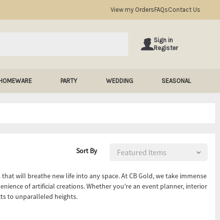
View my Orders
FAQs
Contact Us
Sign in
Register
HOMEWARE
PARTY
WEDDING
SEASONAL
Sort By
rs that will breathe new life into any space. At CB Gold, we take immense
enience of artificial creations. Whether you're an event planner, interior
ects to unparalleled heights.