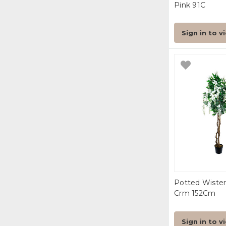
Pink 91C
Sign in to v
Potted Wister
Crm 152Cm
Sign in to v