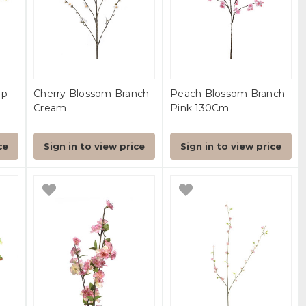
ep
Cherry Blossom Branch
Peach Blossom Branch
Cream
Pink 130Cm
ce
Sign in to view price
Sign in to view price