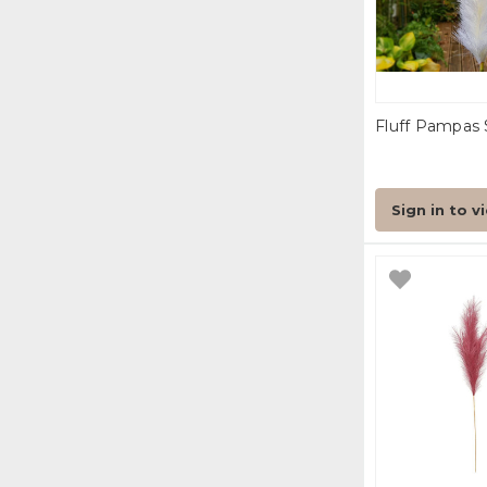
Fluff Pampas 
Sign in to v