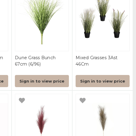
cm
Dune Grass Bunch
Mixed Grasses 3Ast
67cm (6/96)
46Cm
ce
Sign in to view price
Sign in to view price