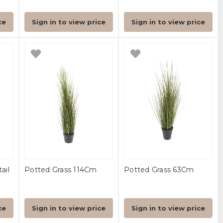
ce
Sign in to view price
Sign in to view price
ail
Potted Grass 114Cm
Potted Grass 63Cm
ce
Sign in to view price
Sign in to view price