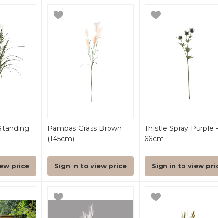
Standing
Pampas Grass Brown
Thistle Spray Purple 
(145cm)
66cm
iew price
Sign in to view price
Sign in to view pri