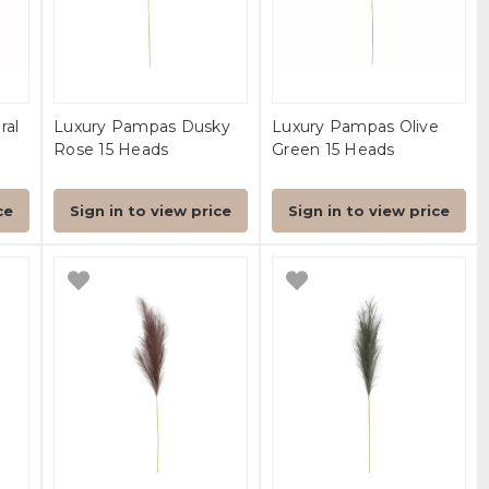
ral
Luxury Pampas Dusky
Luxury Pampas Olive
Rose 15 Heads
Green 15 Heads
ce
Sign in to view price
Sign in to view price