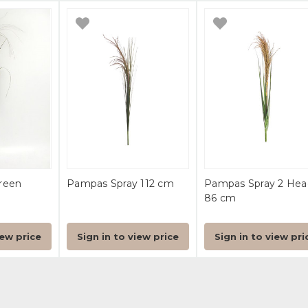
reen
Pampas Spray 112 cm
Pampas Spray 2 Hea
86 cm
iew price
Sign in to view price
Sign in to view pri