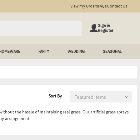
View my Orders
FAQs
Contact Us
Sign in
Register
HOMEWARE
PARTY
WEDDING
SEASONAL
Sort By
without the hassle of maintaining real grass. Our artificial grass sprays
any arrangement.