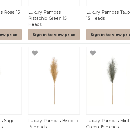
s Rose 15
Luxury Pampas
Luxury Pampas Tau
Pistachio Green 15
15 Heads
Heads
iew price
Sign in to view price
Sign in to view pri
s Sage
Luxury Pampas Biscotti
Luxury Pampas Mint
ds
15 Heads
Green 15 Heads