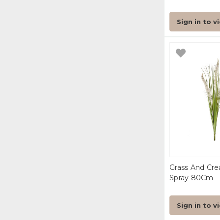
Sign in to v
Grass And Cre
Spray 80Cm
Sign in to v