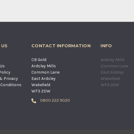
 US
CONTACT INFORMATION
INFO
s
CB Gold
Ardsley Mills
 Us
Ardsley Mills
Common Lane
Policy
Common Lane
East Ardsley
& Privacy
East Ardsley
Wakefield
Conditions
Wakefield
WF3 2DW
WF3 2DW
0800 222 9020