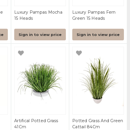
pe
Luxury Pampas Mocha
Luxury Pampas Fern
15 Heads
Green 15 Heads
ce
Sign in to view price
Sign in to view price
Artifical Potted Grass
Potted Grass And Green
41Cm
Cattail 84Cm