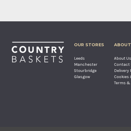
OUR STORES
ABOUT
Leeds
About U
Manchester
Contact
Stourbridge
Delivery 
Glasgow
Cookies 
Terms & 