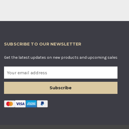
SUBSCRIBE TO OUR NEWSLETTER
Get the latest updates on new products and upcoming sales
E
m
a
i
l
A
d
d
r
e