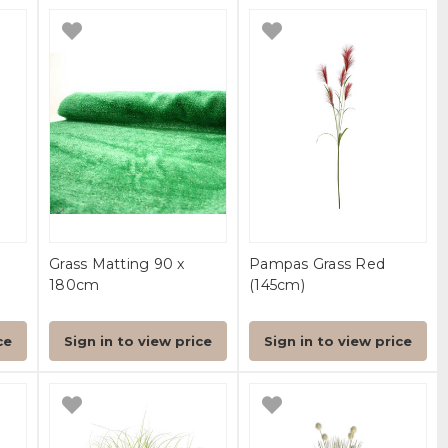
-
Grass Matting 90 x
Pampas Grass Red
180cm
(145cm)
ce
Sign in to view price
Sign in to view price