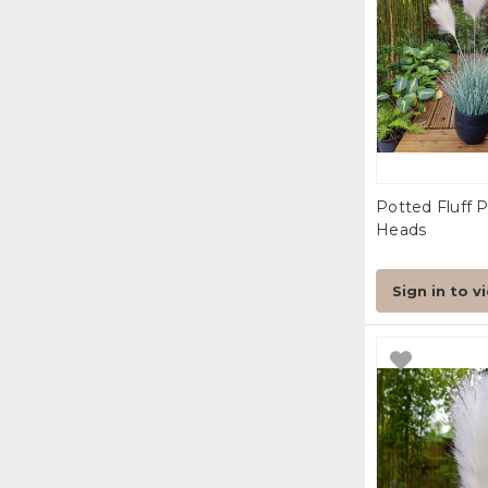
Potted Fluff 
Heads
Sign in to v