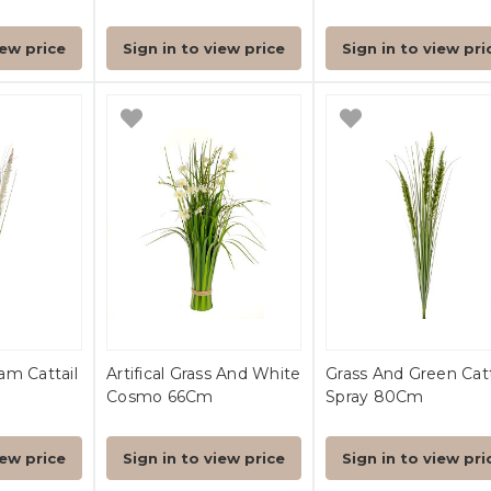
iew price
Sign in to view price
Sign in to view pri
am Cattail
Artifical Grass And White
Grass And Green Catt
Cosmo 66Cm
Spray 80Cm
iew price
Sign in to view price
Sign in to view pri