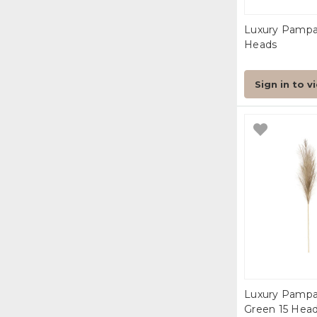
Luxury Pampa
Heads
Sign in to v
Luxury Pampa
Green 15 Hea