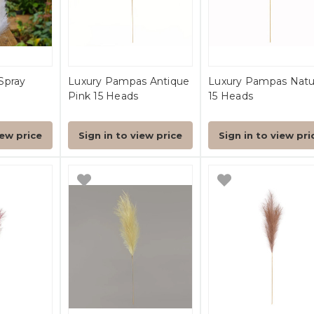
Spray
Luxury Pampas Antique
Luxury Pampas Natu
Pink 15 Heads
15 Heads
iew price
Sign in to view price
Sign in to view pri