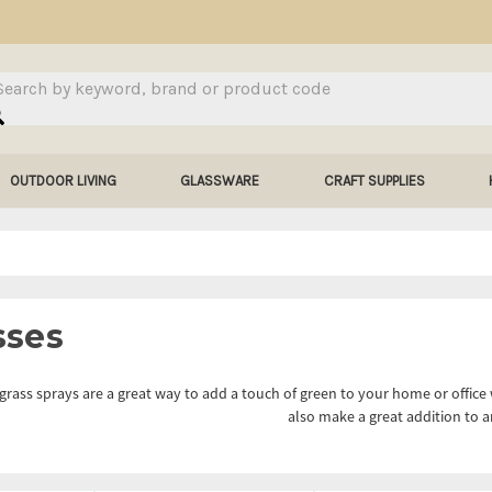
arch
OUTDOOR LIVING
GLASSWARE
CRAFT SUPPLIES
sses
l grass sprays are a great way to add a touch of green to your home or office 
also make a great addition to 