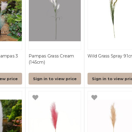
Pampas 3
Pampas Grass Cream
Wild Grass Spray 91
(145cm)
iew price
Sign in to view price
Sign in to view pri