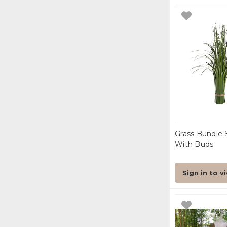
Grass Bundle 
With Buds
Sign in to v