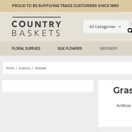
PROUD TO BE SUPPLYING TRADE CUSTOMERS SINCE 1990
Se
All Categories
FLORAL SUPPLIES
SILK FLOWERS
GREENERY
Home
Greenery
Grasses
Gra
Artificia