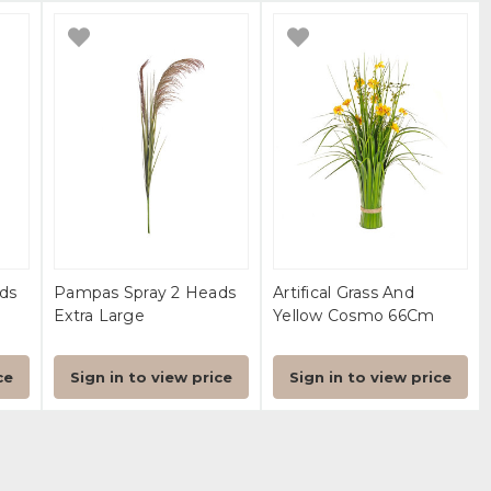
ds
Pampas Spray 2 Heads
Artifical Grass And
Extra Large
Yellow Cosmo 66Cm
ce
Sign in to view price
Sign in to view price