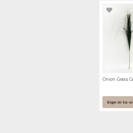
Onion Grass G
Sign in to v