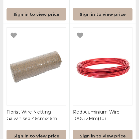
Sign in to view price
Sign in to view price
Florist Wire Netting
Red Aluminium Wire
Galvanised 46cmx46m
100G 2Mm(10)
Sign in to view price
Sign in to view price