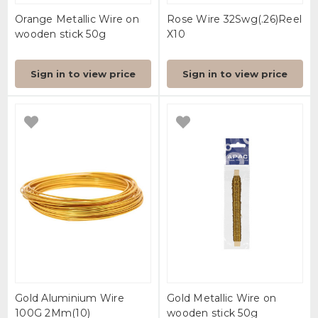
Orange Metallic Wire on
Rose Wire 32Swg(.26)Reel
wooden stick 50g
X10
Sign in to view price
Sign in to view price
Gold Aluminium Wire
Gold Metallic Wire on
100G 2Mm(10)
wooden stick 50g