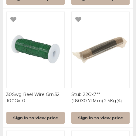
30Swg Reel Wire Grn.32
Stub 22Gx7""
100Gx10
(180X0.71Mm) 2.5Kg(4)
Sign in to view price
Sign in to view price