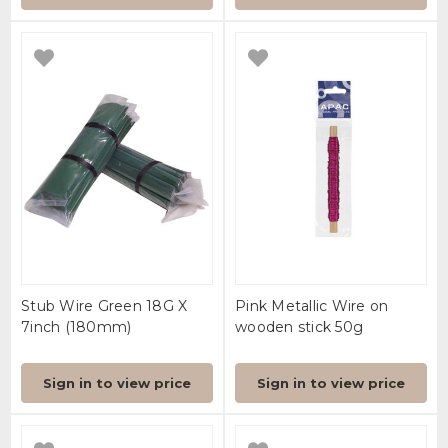
Stub Wire Green 18G X
Pink Metallic Wire on
7inch (180mm)
wooden stick 50g
Sign in to view price
Sign in to view price