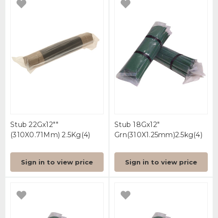
Stub 22Gx12""
Stub 18Gx12"
(310X0.71Mm) 2.5Kg(4)
Grn(310X1.25mm)2.5kg(4)
Sign in to view price
Sign in to view price