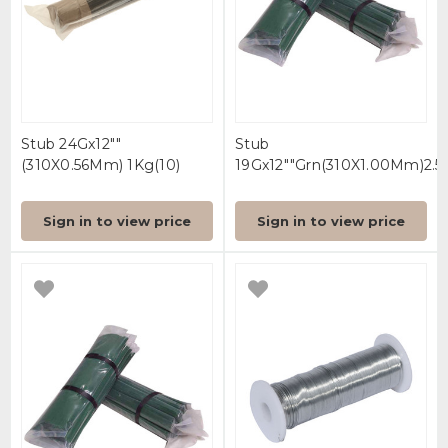
Stub 24Gx12""
Stub
(310X0.56Mm) 1Kg(10)
19Gx12""Grn(310X1.00Mm)2.5(
Sign in to view price
Sign in to view price