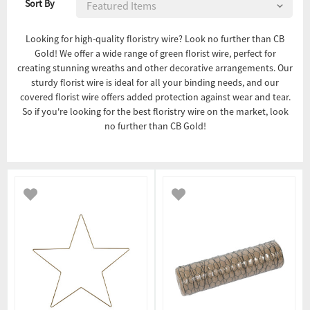
Sort By
Looking for high-quality floristry wire? Look no further than CB
Gold! We offer a wide range of green florist wire, perfect for
creating stunning wreaths and other decorative arrangements. Our
sturdy florist wire is ideal for all your binding needs, and our
covered florist wire offers added protection against wear and tear.
So if you're looking for the best floristry wire on the market, look
no further than CB Gold!