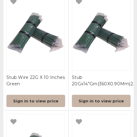
Stub Wire 22G X 10 Inches
Stub
Green
20Gx14"Grn(360X0.90Mm)2.5(
Sign in to view price
Sign in to view price