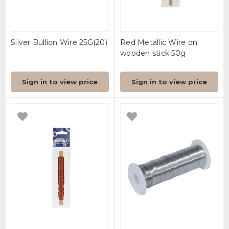
Silver Bullion Wire 25G(20)
Red Metallic Wire on
wooden stick 50g
Sign in to view price
Sign in to view price