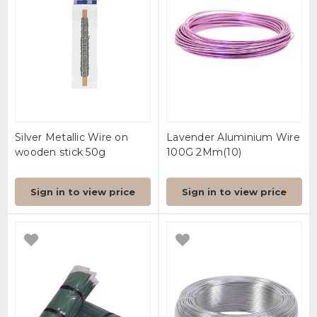
Silver Metallic Wire on
Lavender Aluminium Wire
wooden stick 50g
100G 2Mm(10)
Sign in to view price
Sign in to view price