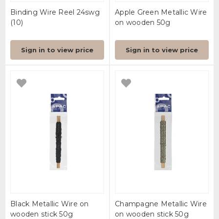
Binding Wire Reel 24swg
Apple Green Metallic Wire
(10)
on wooden 50g
Sign in to view price
Sign in to view price
Black Metallic Wire on
Champagne Metallic Wire
wooden stick 50g
on wooden stick 50g