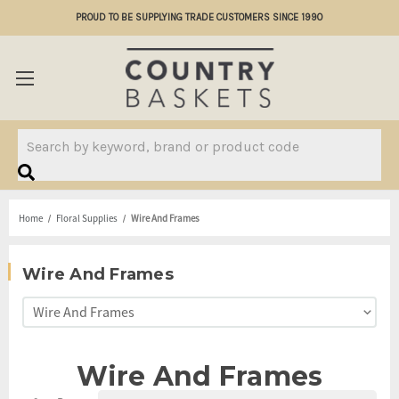
PROUD TO BE SUPPLYING TRADE CUSTOMERS SINCE 1990
Search
Home
Floral Supplies
Wire And Frames
Wire And Frames
Wire And Frames