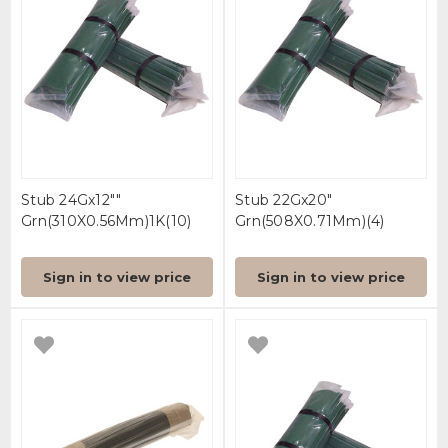
Stub 24Gx12""
Stub 22Gx20"
Grn(310X0.56Mm)1K(10)
Grn(508X0.71Mm)(4)
Sign in to view price
Sign in to view price