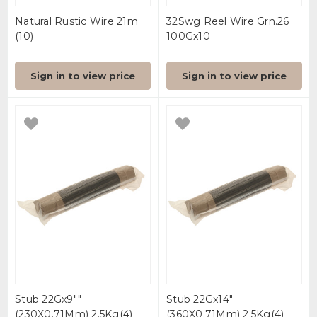
Natural Rustic Wire 21m
32Swg Reel Wire Grn.26
(10)
100Gx10
Sign in to view price
Sign in to view price
Stub 22Gx9""
Stub 22Gx14"
(230X0.71Mm) 2.5Kg(4)
(360X0.71Mm) 2.5Kg(4)