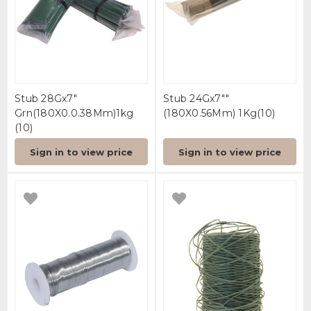
Stub 28Gx7"
Stub 24Gx7""
Grn(180X0.0.38Mm)1kg
(180X0.56Mm) 1Kg(10)
(10)
Sign in to view price
Sign in to view price