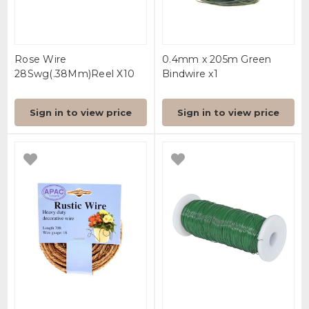
Rose Wire
0.4mm x 205m Green
28Swg(.38Mm)Reel X10
Bindwire x1
Sign in to view price
Sign in to view price