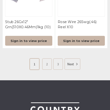
Stub 26Gx12"
Rose Wire 26Swg(.46)
Grn(310X0.46Mm)1kg (10)
Reel X10
Sign in to view price
Sign in to view price
1
2
3
Next