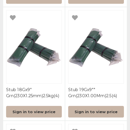
Stub 18Gx9"
Stub 19Gx9""
Grn(230X1.25mm)2.5kg(4)
Grn(230X1.00Mm)2.5(4)
Sign in to view price
Sign in to view price