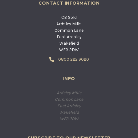
CONTACT INFORMATION
CB Gold
Ardsley Mills
Common Lane
East Ardsley
Wakefield
WF3 2DW
0800 222 9020
INFO
Ardsley Mills
Common Lane
East Ardsley
Wakefield
WF3 2DW
SUBSCRIBE TO OUR NEWSLETTER