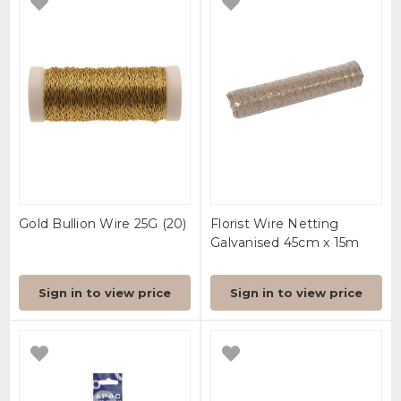
Gold Bullion Wire 25G (20)
Florist Wire Netting
Galvanised 45cm x 15m
Sign in to view price
Sign in to view price