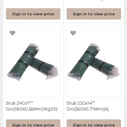
Sign in to view price
Sign in to view price
Stub 24Gx7""
Stub 22Gx14""
Grn(180X0.56Mm)1Kg(10)
Grn(360X0.71Mm)(4)
Sign in to view price
Sign in to view price