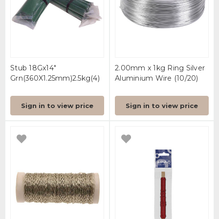
Stub 18Gx14"
2.00mm x 1kg Ring Silver
Grn(360X1.25mm)2.5kg(4)
Aluminium Wire (10/20)
Sign in to view price
Sign in to view price