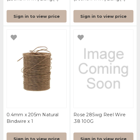
Sign in to view price
Sign in to view price
0.4mm x 205m Natural
Rose 28Swg Reel Wire
Bindwire x 1
.38 100G
Sign in to view price
Sign in to view price