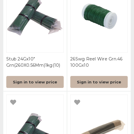
Stub 24Gx10"
26Swg Reel Wire Grn.46
Grn(260X0.56Mm)1kg(10)
100Gx10
Sign in to view price
Sign in to view price