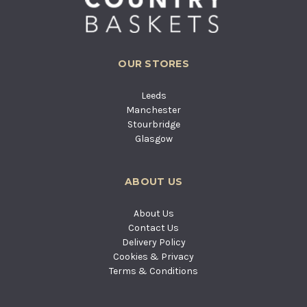
OUR STORES
Leeds
Manchester
Stourbridge
Glasgow
ABOUT US
About Us
Contact Us
Delivery Policy
Cookies & Privacy
Terms & Conditions