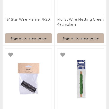
16" Star Wire Frame Pk20
Florist Wire Netting Green
46cmx15m
Sign in to view price
Sign in to view price