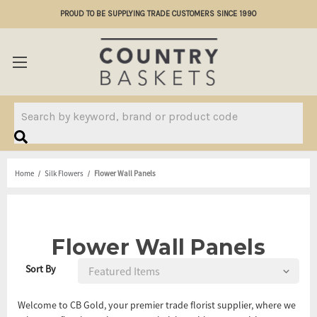
PROUD TO BE SUPPLYING TRADE CUSTOMERS SINCE 1990
Search
Home
Silk Flowers
Flower Wall Panels
Flower Wall Panels
Sort By
Welcome to CB Gold, your premier trade florist supplier, where we