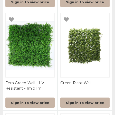
Sign in to view price
Sign in to view price
Fern Green Wall - UV
Green Plant Wall
Resistant - 1m x 1m
Sign in to view price
Sign in to view price