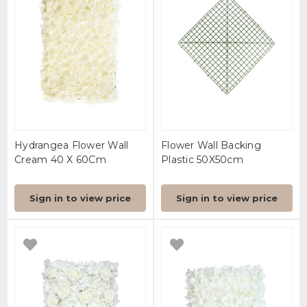
Hydrangea Flower Wall
Flower Wall Backing
Cream 40 X 60Cm
Plastic 50X50cm
Sign in to view price
Sign in to view price