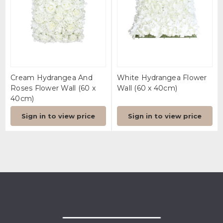
Cream Hydrangea And
White Hydrangea Flower
Roses Flower Wall (60 x
Wall (60 x 40cm)
40cm)
Sign in to view price
Sign in to view price