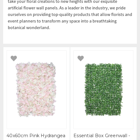
take your floral creations to new heights with our exquisite
artificial flower wall panels. As a leader in the industry, we pride
ourselves on providing top-quality products that allow florists and
event planners to transform any space into a breathtaking
botanical wonderland.
40x60cm Pink Hydrangea
Essential Box Greenwall -