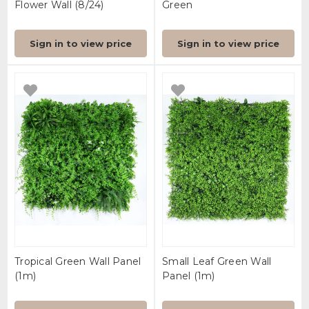
Flower Wall (8/24)
Green
Sign in to view price
Sign in to view price
Tropical Green Wall Panel
Small Leaf Green Wall
(1m)
Panel (1m)