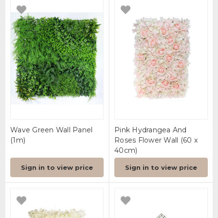
Wave Green Wall Panel
Pink Hydrangea And
(1m)
Roses Flower Wall (60 x
40cm)
Sign in to view price
Sign in to view price