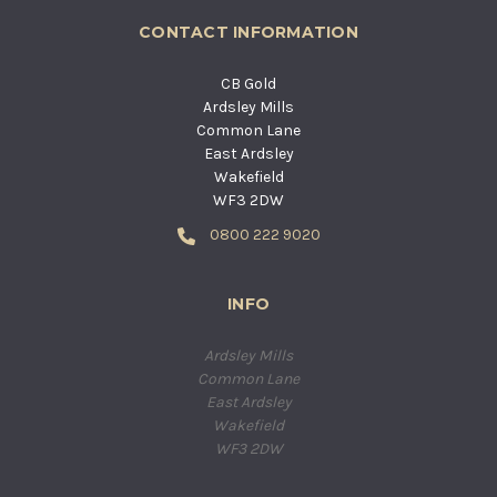
CONTACT INFORMATION
CB Gold
Ardsley Mills
Common Lane
East Ardsley
Wakefield
WF3 2DW
0800 222 9020
INFO
Ardsley Mills
Common Lane
East Ardsley
Wakefield
WF3 2DW