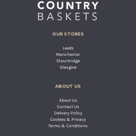
OUR STORES
Leeds
Manchester
Stourbridge
Glasgow
ABOUT US
About Us
Contact Us
Delivery Policy
Cookies & Privacy
Terms & Conditions