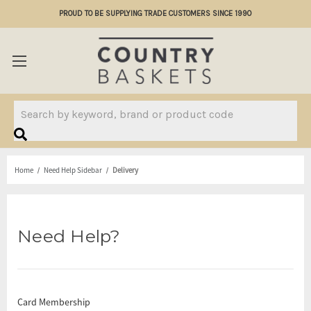
PROUD TO BE SUPPLYING TRADE CUSTOMERS SINCE 1990
Search
Home
Need Help Sidebar
Delivery
Need Help?
Card Membership