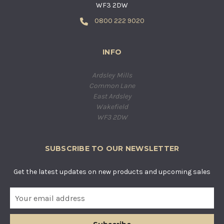
WF3 2DW
0800 222 9020
INFO
Ardsley Mills
Common Lane
East Ardsley
Wakefield
WF3 2DW
SUBSCRIBE TO OUR NEWSLETTER
Get the latest updates on new products and upcoming sales
E
m
a