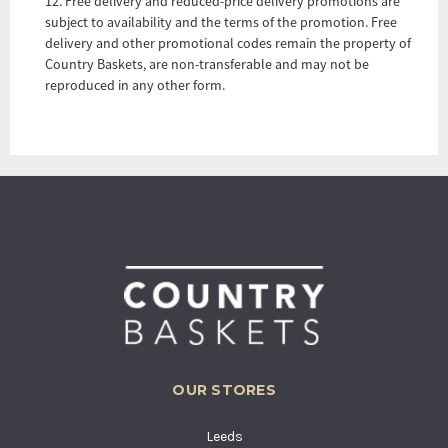
12. Free delivery and reduced-price delivery promotions are
subject to availability and the terms of the promotion. Free
delivery and other promotional codes remain the property of
Country Baskets, are non-transferable and may not be
reproduced in any other form.
OUR STORES
Leeds