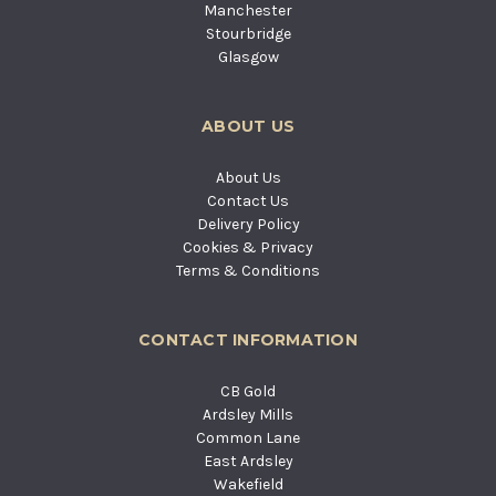
Manchester
Stourbridge
Glasgow
ABOUT US
About Us
Contact Us
Delivery Policy
Cookies & Privacy
Terms & Conditions
CONTACT INFORMATION
CB Gold
Ardsley Mills
Common Lane
East Ardsley
Wakefield