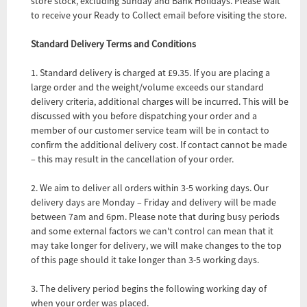
store stock, excluding Sunday and Bank Holidays. Please wait
to receive your Ready to Collect email before visiting the store.
Standard Delivery Terms and Conditions
1. Standard delivery is charged at £9.35. If you are placing a
large order and the weight/volume exceeds our standard
delivery criteria, additional charges will be incurred. This will be
discussed with you before dispatching your order and a
member of our customer service team will be in contact to
confirm the additional delivery cost. If contact cannot be made
– this may result in the cancellation of your order.
2. We aim to deliver all orders within 3-5 working days. Our
delivery days are Monday – Friday and delivery will be made
between 7am and 6pm. Please note that during busy periods
and some external factors we can't control can mean that it
may take longer for delivery, we will make changes to the top
of this page should it take longer than 3-5 working days.
3. The delivery period begins the following working day of
when your order was placed.