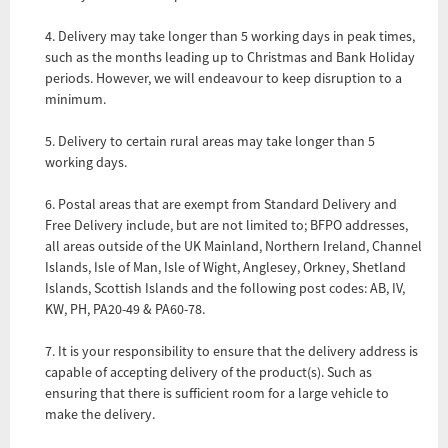
4. Delivery may take longer than 5 working days in peak times,
such as the months leading up to Christmas and Bank Holiday
periods. However, we will endeavour to keep disruption to a
minimum.
5. Delivery to certain rural areas may take longer than 5
working days.
6. Postal areas that are exempt from Standard Delivery and
Free Delivery include, but are not limited to; BFPO addresses,
all areas outside of the UK Mainland, Northern Ireland, Channel
Islands, Isle of Man, Isle of Wight, Anglesey, Orkney, Shetland
Islands, Scottish Islands and the following post codes: AB, IV,
KW, PH, PA20-49 & PA60-78.
7. It is your responsibility to ensure that the delivery address is
capable of accepting delivery of the product(s). Such as
ensuring that there is sufficient room for a large vehicle to
make the delivery.