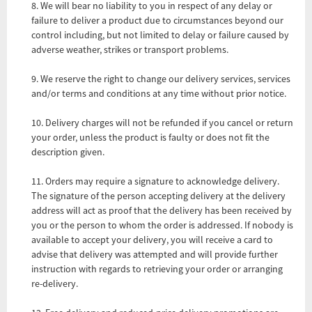
8. We will bear no liability to you in respect of any delay or
failure to deliver a product due to circumstances beyond our
control including, but not limited to delay or failure caused by
adverse weather, strikes or transport problems.
9. We reserve the right to change our delivery services, services
and/or terms and conditions at any time without prior notice.
10. Delivery charges will not be refunded if you cancel or return
your order, unless the product is faulty or does not fit the
description given.
11. Orders may require a signature to acknowledge delivery.
The signature of the person accepting delivery at the delivery
address will act as proof that the delivery has been received by
you or the person to whom the order is addressed. If nobody is
available to accept your delivery, you will receive a card to
advise that delivery was attempted and will provide further
instruction with regards to retrieving your order or arranging
re-delivery.