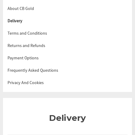
About CB Gold
Delivery
Terms and Conditions
Returns and Refunds
Payment Options
Frequently Asked Questions
Privacy And Cookies
Delivery