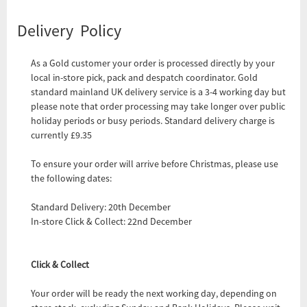
Delivery Policy
As a Gold customer your order is processed directly by your
local in-store pick, pack and despatch coordinator. Gold
standard mainland UK delivery service is a 3-4 working day but
please note that order processing may take longer over public
holiday periods or busy periods. Standard delivery charge is
currently £9.35
To ensure your order will arrive before Christmas, please use
the following dates:
Standard Delivery: 20th December
In-store Click & Collect: 22nd December
Click & Collect
Your order will be ready the next working day, depending on