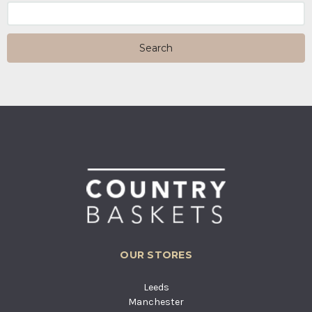
Search
Keyword:
OUR STORES
Leeds
Manchester