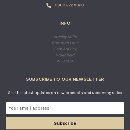
0800 222 9020
INFO
Ardsley Mills
Common Lane
East Ardsley
Wakefield
WF3 2DW
SUBSCRIBE TO OUR NEWSLETTER
Get the latest updates on new products and upcoming sales
E
m
a
i
l