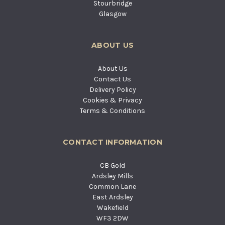
Stourbridge
Glasgow
ABOUT US
About Us
Contact Us
Delivery Policy
Cookies & Privacy
Terms & Conditions
CONTACT INFORMATION
CB Gold
Ardsley Mills
Common Lane
East Ardsley
Wakefield
WF3 2DW