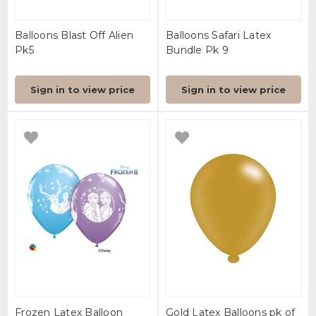
Balloons Blast Off Alien
Balloons Safari Latex
Pk5
Bundle Pk 9
Sign in to view price
Sign in to view price
Frozen Latex Balloon
Gold Latex Balloons pk of