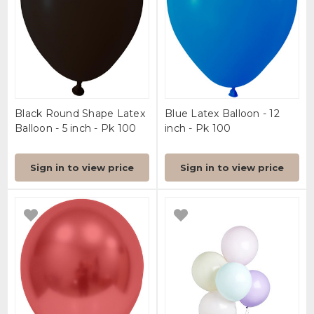
Black Round Shape Latex
Blue Latex Balloon - 12
Balloon - 5 inch - Pk 100
inch - Pk 100
Sign in to view price
Sign in to view price