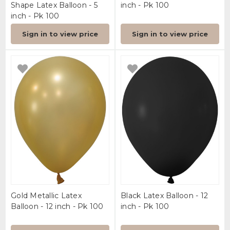
Shape Latex Balloon - 5
inch - Pk 100
inch - Pk 100
Sign in to view price
Sign in to view price
Gold Metallic Latex
Black Latex Balloon - 12
Balloon - 12 inch - Pk 100
inch - Pk 100