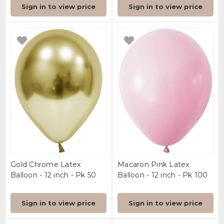
Sign in to view price
Sign in to view price
Gold Chrome Latex
Macaron Pink Latex
Balloon - 12 inch - Pk 50
Balloon - 12 inch - Pk 100
Sign in to view price
Sign in to view price