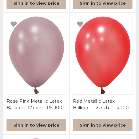
Sign in to view price
Sign in to view price
Rose Pink Metallic Latex
Red Metallic Latex
Balloon - 12 inch - Pk 100
Balloon - 12 inch - Pk 100
Sign in to view price
Sign in to view price