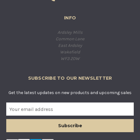
INFO
Ardsley Mills
Common Lane
East Ardsley
Wakefield
WF3 2DW
SUBSCRIBE TO OUR NEWSLETTER
Get the latest updates on new products and upcoming sales
E
m
a
i
l
A