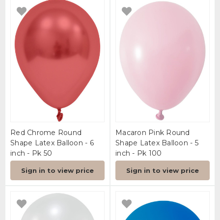
Red Chrome Round
Macaron Pink Round
Shape Latex Balloon - 6
Shape Latex Balloon - 5
inch - Pk 50
inch - Pk 100
Sign in to view price
Sign in to view price