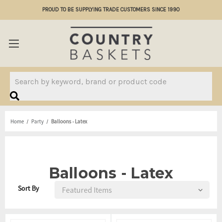
PROUD TO BE SUPPLYING TRADE CUSTOMERS SINCE 1990
Search
Home
Party
Balloons - Latex
Balloons - Latex
Sort By