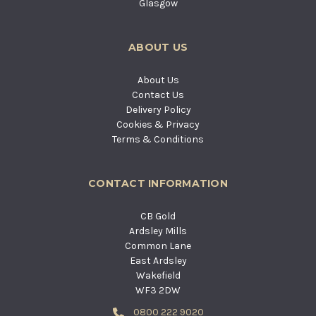
Glasgow
ABOUT US
About Us
Contact Us
Delivery Policy
Cookies & Privacy
Terms & Conditions
CONTACT INFORMATION
CB Gold
Ardsley Mills
Common Lane
East Ardsley
Wakefield
WF3 2DW
0800 222 9020