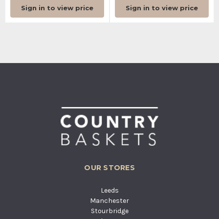
Sign in to view price
Sign in to view price
OUR STORES
Leeds
Manchester
Stourbridge