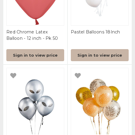
Red Chrome Latex
Pastel Balloons 18Inch
Balloon - 12 inch - Pk 50
Sign in to view price
Sign in to view price