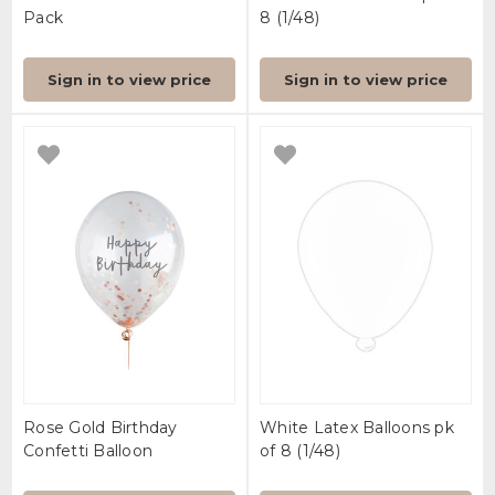
Pack
8 (1/48)
Sign in to view price
Sign in to view price
Rose Gold Birthday
White Latex Balloons pk
Confetti Balloon
of 8 (1/48)