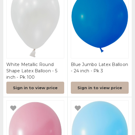
White Metallic Round
Blue Jumbo Latex Balloon
Shape Latex Balloon - 5
- 24 inch - Pk 3
inch - Pk 100
Sign in to view price
Sign in to view price