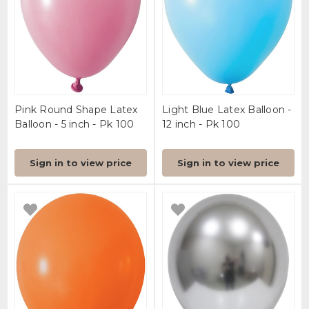
Pink Round Shape Latex
Light Blue Latex Balloon -
Balloon - 5 inch - Pk 100
12 inch - Pk 100
Sign in to view price
Sign in to view price