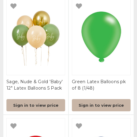
Sage, Nude & Gold 'Baby'
Green Latex Balloons pk
12" Latex Balloons 5 Pack
of 8 (1/48)
Sign in to view price
Sign in to view price