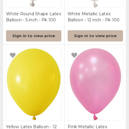
White Round Shape Latex
White Metallic Latex
Balloon - 5 inch - Pk 100
Balloon - 12 inch - Pk 100
Sign in to view price
Sign in to view price
Yellow Latex Balloon - 12
Pink Metallic Latex