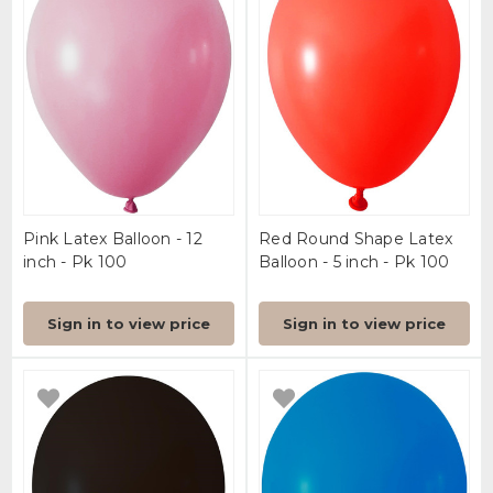
Pink Latex Balloon - 12
Red Round Shape Latex
inch - Pk 100
Balloon - 5 inch - Pk 100
Sign in to view price
Sign in to view price