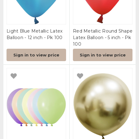
Light Blue Metallic Latex
Red Metallic Round Shape
Balloon - 12 inch - Pk 100
Latex Balloon - 5 inch - Pk
100
Sign in to view price
Sign in to view price