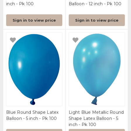
inch - Pk 100
Balloon - 12 inch - Pk 100
Sign in to view price
Sign in to view price
Blue Round Shape Latex
Light Blue Metallic Round
Balloon - 5 inch - Pk 100
Shape Latex Balloon - 5
inch - Pk 100