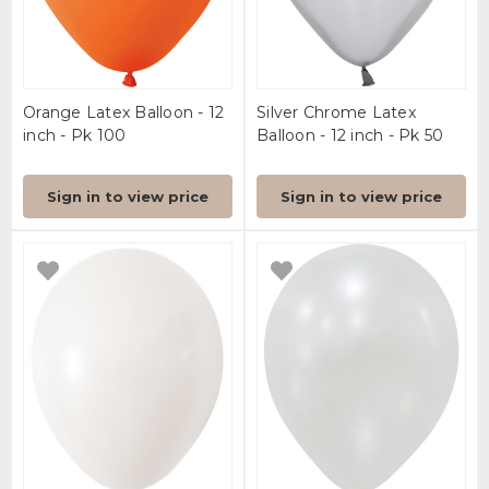
Orange Latex Balloon - 12
Silver Chrome Latex
inch - Pk 100
Balloon - 12 inch - Pk 50
Sign in to view price
Sign in to view price