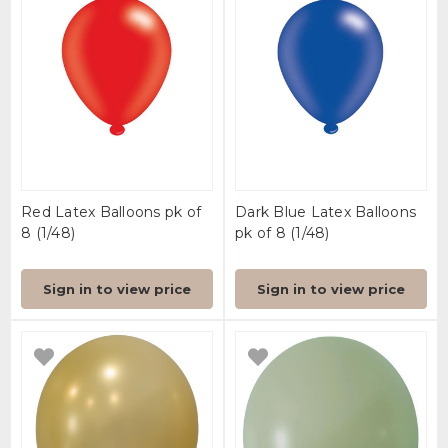
Red Latex Balloons pk of
Dark Blue Latex Balloons
8 (1/48)
pk of 8 (1/48)
Sign in to view price
Sign in to view price