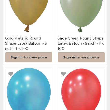
Gold Metallic Round
Sage Green Round Shape
Shape Latex Balloon - 5
Latex Balloon - 5 inch - Pk
inch - Pk 100
100
Sign in to view price
Sign in to view price