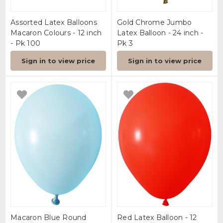
Assorted Latex Balloons
Gold Chrome Jumbo
Macaron Colours - 12 inch
Latex Balloon - 24 inch -
- Pk 100
Pk 3
Sign in to view price
Sign in to view price
Macaron Blue Round
Red Latex Balloon - 12