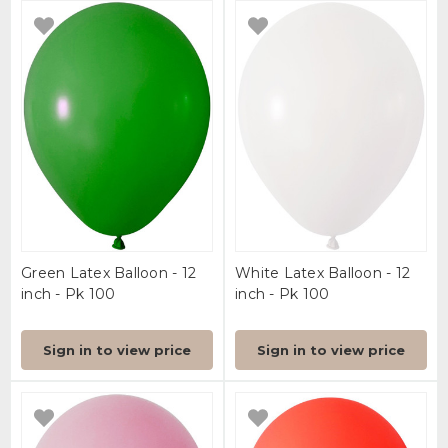
Green Latex Balloon - 12
White Latex Balloon - 12
inch - Pk 100
inch - Pk 100
Sign in to view price
Sign in to view price