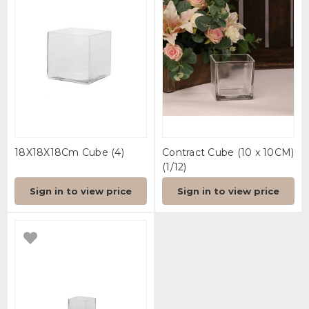
18X18X18Cm Cube (4)
Contract Cube (10 x 10CM)
(1/12)
Sign in to view price
Sign in to view price