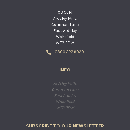
CB Gold
Ardsley Mills
Common Lane
East Ardsley
Wakefield
WF3 2DW
0800 222 9020
INFO
Ardsley Mills
Common Lane
East Ardsley
Wakefield
WF3 2DW
SUBSCRIBE TO OUR NEWSLETTER