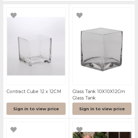
Contract Cube 12 x 12CM
Glass Tank 10X10X12Cm
Glass Tank
Sign in to view price
Sign in to view price