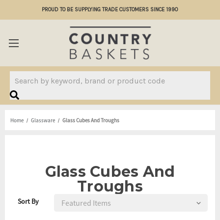
PROUD TO BE SUPPLYING TRADE CUSTOMERS SINCE 1990
Search
Home
Glassware
Glass Cubes And Troughs
Glass Cubes And
Troughs
Sort By