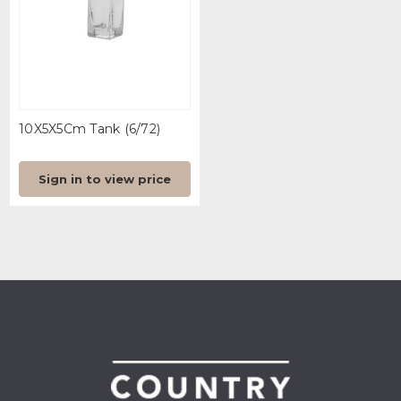
10X5X5Cm Tank (6/72)
Sign in to view price