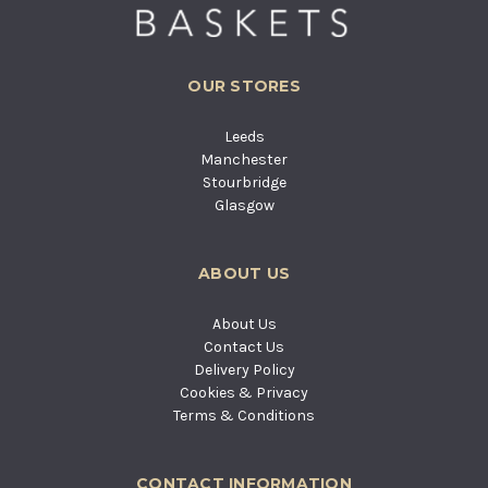
OUR STORES
Leeds
Manchester
Stourbridge
Glasgow
ABOUT US
About Us
Contact Us
Delivery Policy
Cookies & Privacy
Terms & Conditions
CONTACT INFORMATION