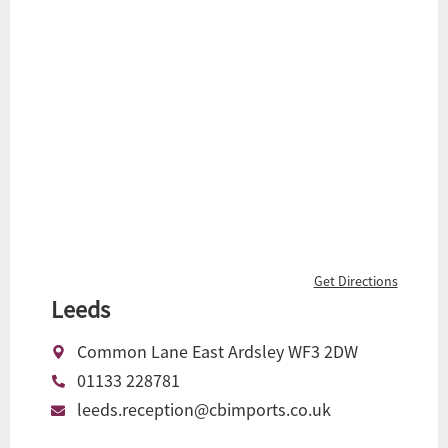
Get Directions
Leeds
Common Lane East Ardsley WF3 2DW
01133 228781
leeds.reception@cbimports.co.uk