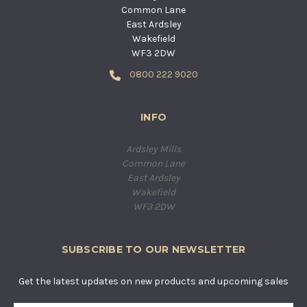
Common Lane
East Ardsley
Wakefield
WF3 2DW
0800 222 9020
INFO
Ardsley Mills
Common Lane
East Ardsley
Wakefield
WF3 2DW
SUBSCRIBE TO OUR NEWSLETTER
Get the latest updates on new products and upcoming sales