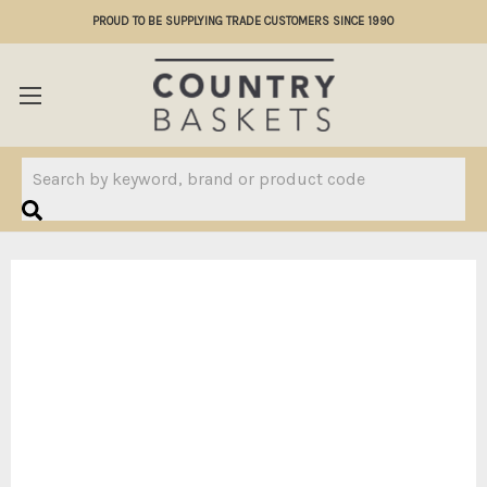
PROUD TO BE SUPPLYING TRADE CUSTOMERS SINCE 1990
Search