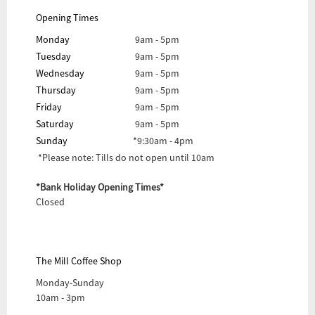
Opening Times
Monday
9am - 5pm
Tuesday
9am - 5pm
Wednesday
9am - 5pm
Thursday
9am - 5pm
Friday
9am - 5pm
Saturday
9am - 5pm
Sunday
*9:30am - 4pm
*Please note: Tills do not open until 10am
*Bank Holiday Opening Times*
Closed
The Mill Coffee Shop
Monday-Sunday
10am - 3pm