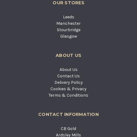
OUR STORES
Leeds
Manchester
Stourbridge
Glasgow
ABOUT US
About Us
Contact Us
Delivery Policy
Cookies & Privacy
Terms & Conditions
CONTACT INFORMATION
CB Gold
Ardsley Mills