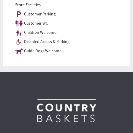
Store Facilities
Customer Parking
Customer WC
Children Welcome
Disabled Access & Parking
Guide Dogs Welcome