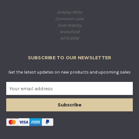
Ardsley Mills
Common Lane
East Ardsley
Wakefield
WF3 2DW
SUBSCRIBE TO OUR NEWSLETTER
Get the latest updates on new products and upcoming sales
E
m
a
i
l
A
d
d
r