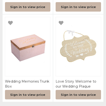
Sign in to view price
Sign in to view price
Wedding Memories Trunk
Love Story Welcome to
Box
our Wedding Plaque
Sign in to view price
Sign in to view price