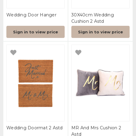
Wedding Door Hanger
30X40cm Wedding
Cushion 2 Astd
Sign in to view price
Sign in to view price
Wedding Doormat 2 Astd
MR And Mrs Cushion 2
Astd