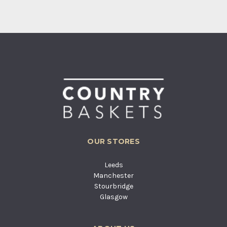
OUR STORES
Leeds
Manchester
Stourbridge
Glasgow