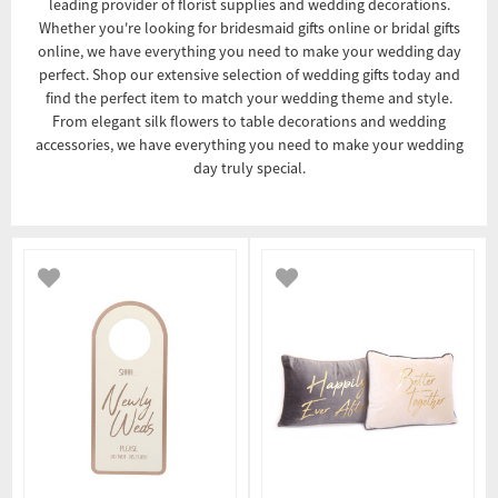
leading provider of florist supplies and wedding decorations.
Whether you're looking for bridesmaid gifts online or bridal gifts
online, we have everything you need to make your wedding day
perfect. Shop our extensive selection of wedding gifts today and
find the perfect item to match your wedding theme and style.
From elegant silk flowers to table decorations and wedding
accessories, we have everything you need to make your wedding
day truly special.