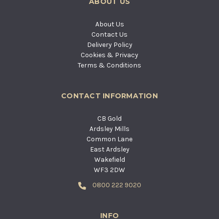
ABOUT US
About Us
Contact Us
Delivery Policy
Cookies & Privacy
Terms & Conditions
CONTACT INFORMATION
CB Gold
Ardsley Mills
Common Lane
East Ardsley
Wakefield
WF3 2DW
0800 222 9020
INFO