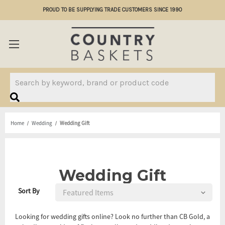
PROUD TO BE SUPPLYING TRADE CUSTOMERS SINCE 1990
Search
Home
Wedding
Wedding Gift
Wedding Gift
Sort By
Looking for wedding gifts online? Look no further than CB Gold, a