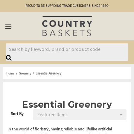
PROUD TO BE SUPPLYING TRADE CUSTOMERS SINCE 1990
Search
Home
Greenery
Essential Greenery
Essential Greenery
Sort By
In the world of floristry, having reliable and lifelike artificial