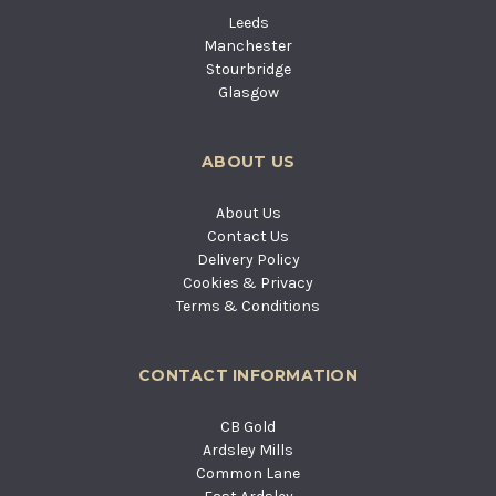
Leeds
Manchester
Stourbridge
Glasgow
ABOUT US
About Us
Contact Us
Delivery Policy
Cookies & Privacy
Terms & Conditions
CONTACT INFORMATION
CB Gold
Ardsley Mills
Common Lane