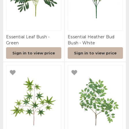
Essential Leaf Bush -
Essential Heather Bud
Green
Bush - White
Sign in to view price
Sign in to view price