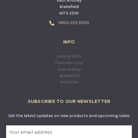
East Ardsley
Wakefield
WF3 2DW
0800 222 9020
INFO
Ardsley Mills
Common Lane
East Ardsley
Wakefield
WF3 2DW
SUBSCRIBE TO OUR NEWSLETTER
Get the latest updates on new products and upcoming sales
E
m