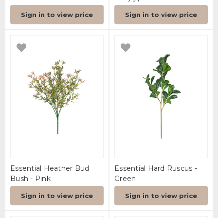
Sign in to view price
Sign in to view price
Essential Heather Bud
Essential Hard Ruscus -
Bush - Pink
Green
Sign in to view price
Sign in to view price