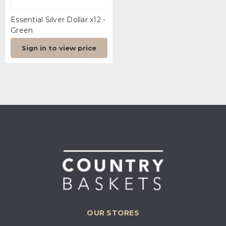
Essential Silver Dollar x12 -
Green
Sign in to view price
OUR STORES