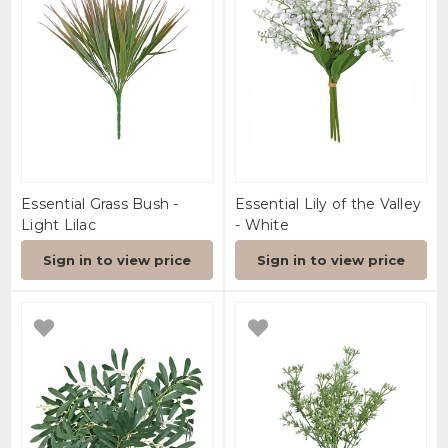
Essential Grass Bush -
Essential Lily of the Valley
Light Lilac
- White
Sign in to view price
Sign in to view price