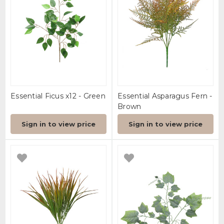
Essential Ficus x12 - Green
Essential Asparagus Fern -
Brown
Sign in to view price
Sign in to view price