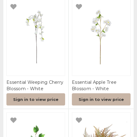
Essential Weeping Cherry
Essential Apple Tree
Blossom - White
Blossom - White
Sign in to view price
Sign in to view price