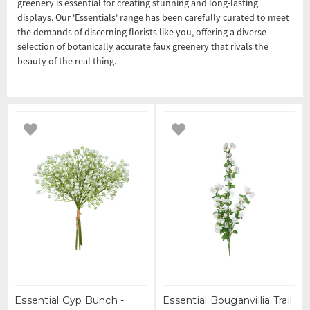
greenery is essential for creating stunning and long-lasting
displays. Our 'Essentials' range has been carefully curated to meet
the demands of discerning florists like you, offering a diverse
selection of botanically accurate faux greenery that rivals the
beauty of the real thing.
Essential Gyp Bunch -
Essential Bouganvillia Trail