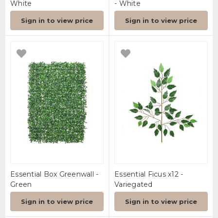
White
- White
Sign in to view price
Sign in to view price
Essential Box Greenwall -
Essential Ficus x12 -
Green
Variegated
Sign in to view price
Sign in to view price