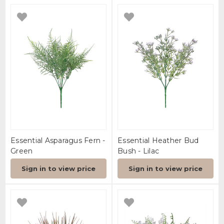
Essential Asparagus Fern -
Essential Heather Bud
Green
Bush - Lilac
Sign in to view price
Sign in to view price