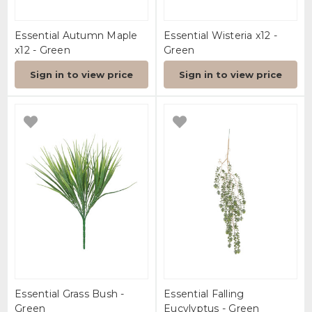
Essential Autumn Maple
Essential Wisteria x12 -
x12 - Green
Green
Sign in to view price
Sign in to view price
Essential Grass Bush -
Essential Falling
Green
Eucylyptus - Green