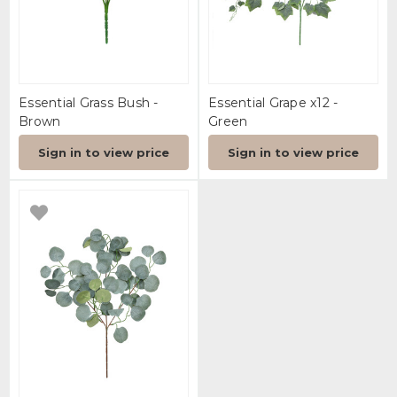
Essential Grass Bush -
Essential Grape x12 -
Brown
Green
Sign in to view price
Sign in to view price