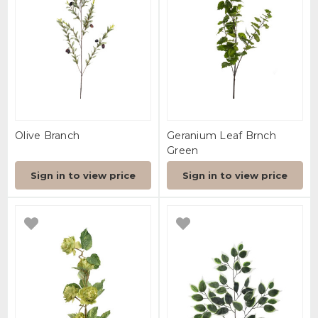
Olive Branch
Geranium Leaf Brnch
Green
Sign in to view price
Sign in to view price