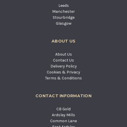
Leeds
Manchester
Stourbridge
Glasgow
ABOUT US
About Us
Contact Us
Delivery Policy
Cookies & Privacy
Terms & Conditions
CONTACT INFORMATION
CB Gold
Ardsley Mills
Common Lane
East Ardsley