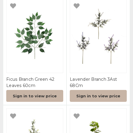
Ficus Branch Green 42
Lavender Branch 3Ast
Leaves 60cm
68Cm
Sign in to view price
Sign in to view price