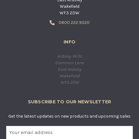
Wakefield
WF3 2DW
0800 222 9020
INFO
Ardsley Mills
Common Lane
East Ardsley
Wakefield
WF3 2DW
SUBSCRIBE TO OUR NEWSLETTER
Get the latest updates on new products and upcoming sales
E
m