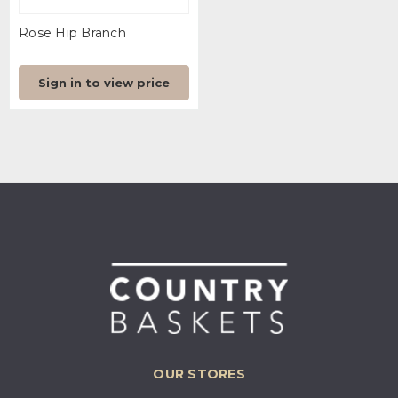
Rose Hip Branch
Sign in to view price
OUR STORES