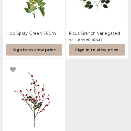
Hop Spray Green 76Cm
Ficus Branch Variegated
42 Leaves 60cm
Sign in to view price
Sign in to view price