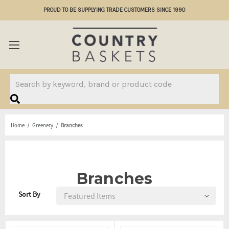
PROUD TO BE SUPPLYING TRADE CUSTOMERS SINCE 1990
Search
Home
Greenery
Branches
Branches
Sort By