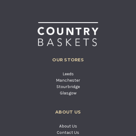
OUR STORES
Leeds
Manchester
Stourbridge
Glasgow
ABOUT US
About Us
Contact Us