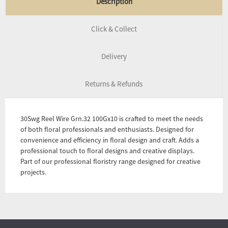
Description
Click & Collect
Delivery
Returns & Refunds
30Swg Reel Wire Grn.32 100Gx10 is crafted to meet the needs
of both floral professionals and enthusiasts. Designed for
convenience and efficiency in floral design and craft. Adds a
professional touch to floral designs and creative displays.
Part of our professional floristry range designed for creative
projects.