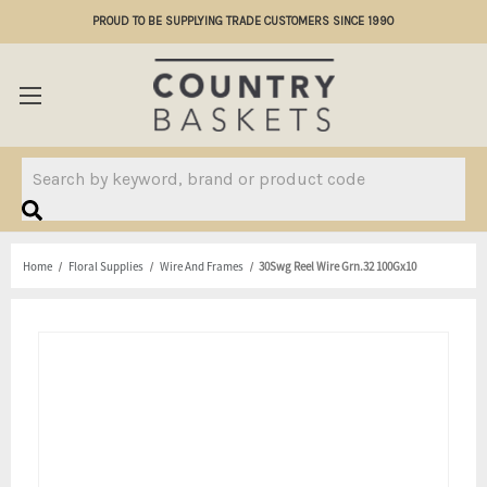
PROUD TO BE SUPPLYING TRADE CUSTOMERS SINCE 1990
Search
Home
Floral Supplies
Wire And Frames
30Swg Reel Wire Grn.32 100Gx10