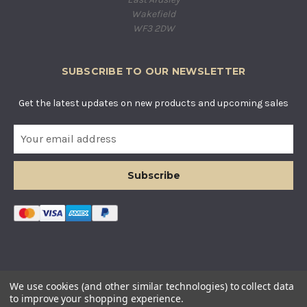
Wakefield
WF3 2DW
SUBSCRIBE TO OUR NEWSLETTER
Get the latest updates on new products and upcoming sales
E
m
a
i
l
A
d
d
r
e
s
© COUNTRY BASKETS IMPORTS LTD. ALL RIGHTS RESERVED.
We use cookies (and other similar technologies) to collect data
s
COMPANY REGISTERED IN ENGLAND AND WALES. COMPANY
to improve your shopping experience.