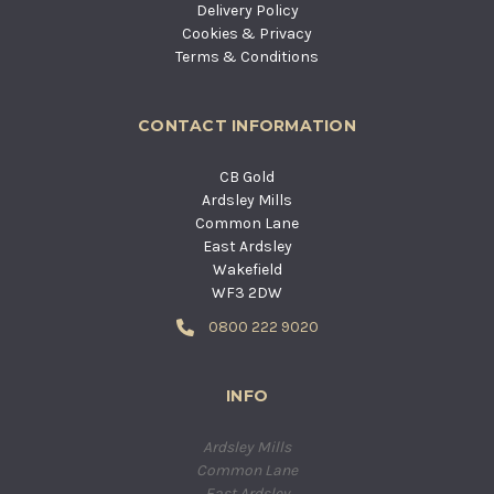
Delivery Policy
Cookies & Privacy
Terms & Conditions
CONTACT INFORMATION
CB Gold
Ardsley Mills
Common Lane
East Ardsley
Wakefield
WF3 2DW
0800 222 9020
INFO
Ardsley Mills
Common Lane
East Ardsley