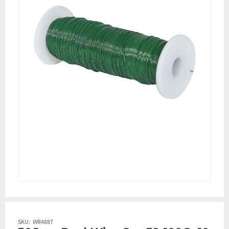
SKU:
WR4887