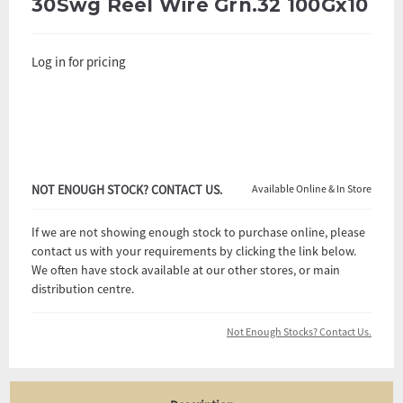
30Swg Reel Wire Grn.32 100Gx10
Log in for pricing
NOT ENOUGH STOCK? CONTACT US.
Available Online & In Store
If we are not showing enough stock to purchase online, please
contact us with your requirements by clicking the link below.
We often have stock available at our other stores, or main
distribution centre.
Not Enough Stocks? Contact Us.