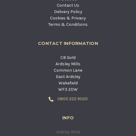
Contact Us
Delivery Policy
Cookies & Privacy
Terms & Conditions
CONTACT INFORMATION
CB Gold
Ardsley Mills
Common Lane
East Ardsley
Wakefield
WF3 2DW
0800 222 9020
INFO
Ardsley Mills