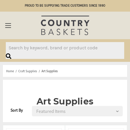
PROUD TO BE SUPPLYING TRADE CUSTOMERS SINCE 1990
Search
Home
Craft Supplies
Art Supplies
Art Supplies
Sort By