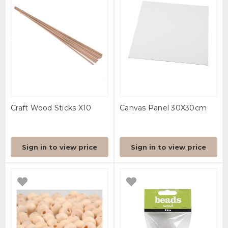
Craft Wood Sticks X10
Canvas Panel 30X30cm
Sign in to view price
Sign in to view price