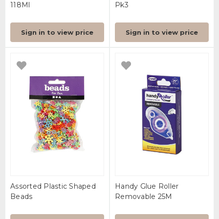
118Ml
Pk3
Sign in to view price
Sign in to view price
Assorted Plastic Shaped
Handy Glue Roller
Beads
Removable 25M