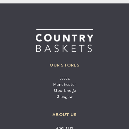
OUR STORES
Leeds
Manchester
Stourbridge
Glasgow
ABOUT US
About Us