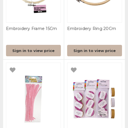
Embroidery Frame 15Cm
Embroidery Ring 20Cm
Sign in to view price
Sign in to view price