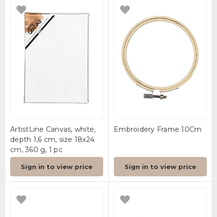
ArtistLine Canvas, white,
Embroidery Frame 10Cm
depth 1,6 cm, size 18x24
cm, 360 g, 1 pc
Sign in to view price
Sign in to view price