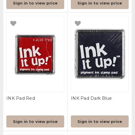
Sign in to view price
Sign in to view price
INK Pad Red
INK Pad Dark Blue
Sign in to view price
Sign in to view price