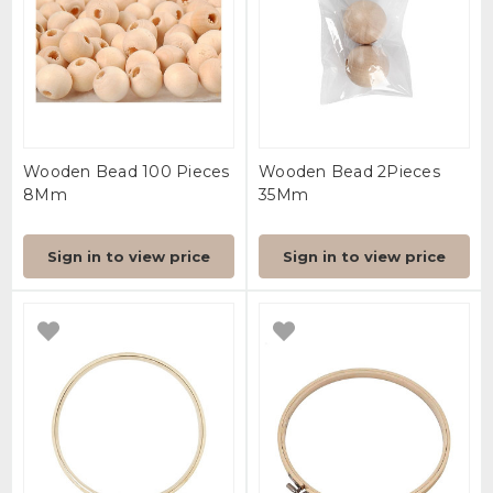
Wooden Bead 100 Pieces
Wooden Bead 2Pieces
8Mm
35Mm
Sign in to view price
Sign in to view price