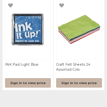
INK Pad Light Blue
Craft Felt Sheets 24
Assorted Cols
Sign in to view price
Sign in to view price