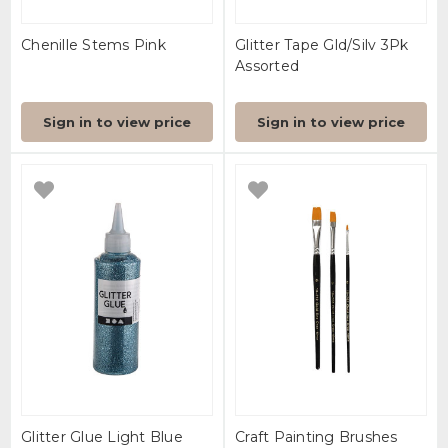
Chenille Stems Pink
Glitter Tape Gld/Silv 3Pk
Assorted
Sign in to view price
Sign in to view price
Glitter Glue Light Blue
Craft Painting Brushes