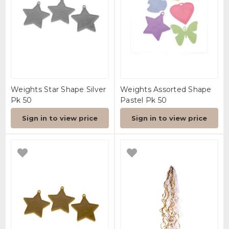
Weights Star Shape Silver
Weights Assorted Shape
Pk 50
Pastel Pk 50
Sign in to view price
Sign in to view price