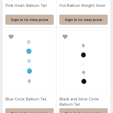
Pink Heart Balloon Tail
Foil Balloon Weight Silver
Sign in to view price
Sign in to view price
Blue Circle Balloon Tail
Black and Silver Circle
Balloon Tail