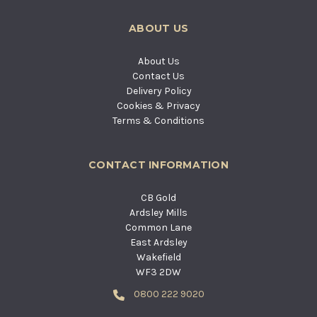
ABOUT US
About Us
Contact Us
Delivery Policy
Cookies & Privacy
Terms & Conditions
CONTACT INFORMATION
CB Gold
Ardsley Mills
Common Lane
East Ardsley
Wakefield
WF3 2DW
0800 222 9020