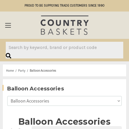
PROUD TO BE SUPPLYING TRADE CUSTOMERS SINCE 1990
Search
Home
Party
Balloon Accessories
Balloon Accessories
Balloon Accessories