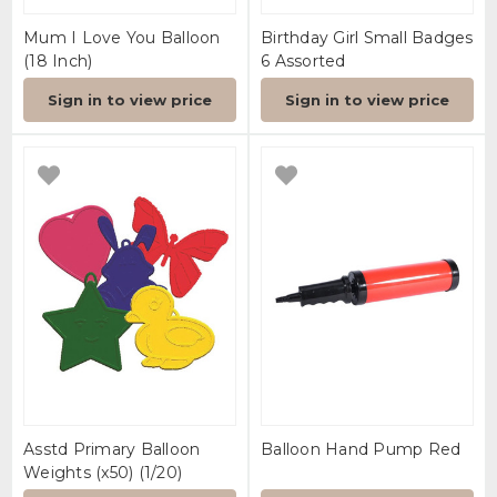
Mum I Love You Balloon
Birthday Girl Small Badges
(18 Inch)
6 Assorted
Sign in to view price
Sign in to view price
Asstd Primary Balloon
Balloon Hand Pump Red
Weights (x50) (1/20)