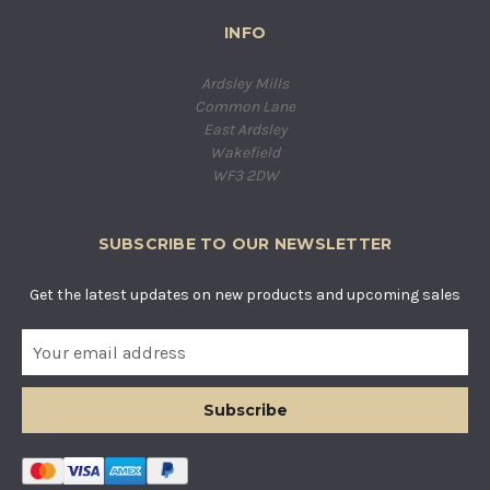
INFO
Ardsley Mills
Common Lane
East Ardsley
Wakefield
WF3 2DW
SUBSCRIBE TO OUR NEWSLETTER
Get the latest updates on new products and upcoming sales
E
m
a
i
l
A
d