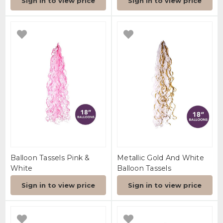
Sign in to view price
Sign in to view price
Balloon Tassels Pink &
Metallic Gold And White
White
Balloon Tassels
Sign in to view price
Sign in to view price