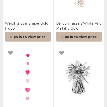
Weights Star Shape Gold
Balloon Tassels White And
Pk 50
Metallic Gold
Sign in to view price
Sign in to view price