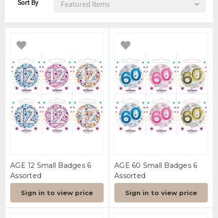
Sort By
AGE 12 Small Badges 6
AGE 60 Small Badges 6
Assorted
Assorted
Sign in to view price
Sign in to view price