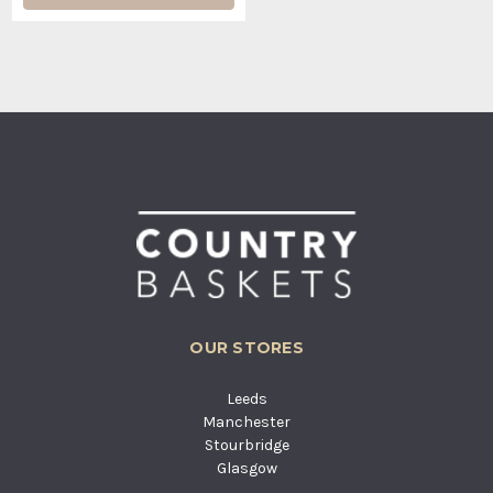
OUR STORES
Leeds
Manchester
Stourbridge
Glasgow