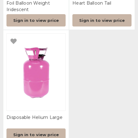
Foil Balloon Weight
Heart Balloon Tail
Iridescent
Sign in to view price
Sign in to view price
Disposable Helium Large
Sign in to view price