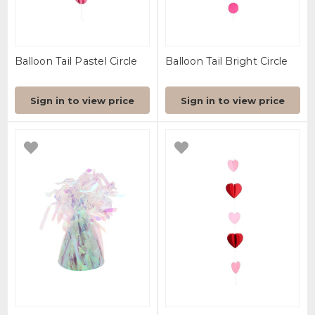
Balloon Tail Pastel Circle
Balloon Tail Bright Circle
Sign in to view price
Sign in to view price