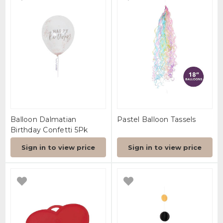
Balloon Dalmatian
Pastel Balloon Tassels
Birthday Confetti 5Pk
Sign in to view price
Sign in to view price