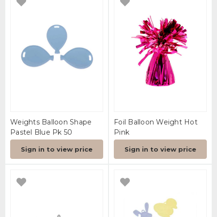
Weights Balloon Shape
Foil Balloon Weight Hot
Pastel Blue Pk 50
Pink
Sign in to view price
Sign in to view price