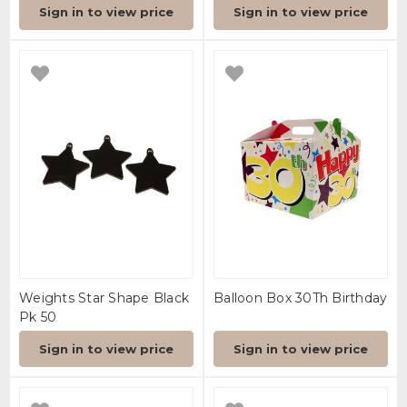
Sign in to view price
Sign in to view price
Weights Star Shape Black
Balloon Box 30Th Birthday
Pk 50
Sign in to view price
Sign in to view price