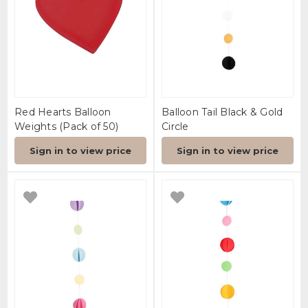
Red Hearts Balloon
Balloon Tail Black & Gold
Weights (Pack of 50)
Circle
Sign in to view price
Sign in to view price