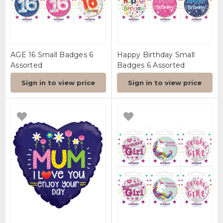
AGE 16 Small Badges 6
Happy Birthday Small
Assorted
Badges 6 Assorted
Sign in to view price
Sign in to view price