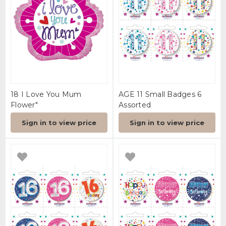
18 I Love You Mum
AGE 11 Small Badges 6
Flower"
Assorted
Sign in to view price
Sign in to view price