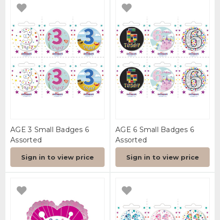
AGE 3 Small Badges 6
AGE 6 Small Badges 6
Assorted
Assorted
Sign in to view price
Sign in to view price