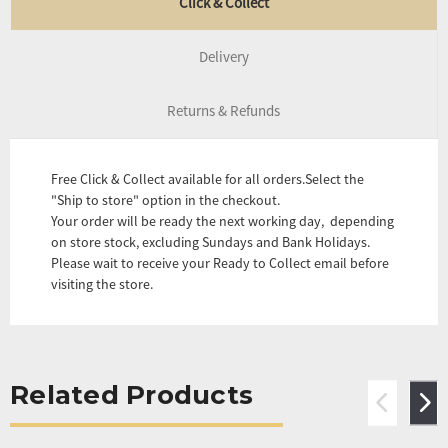
Click & Collect
Delivery
Returns & Refunds
Free Click & Collect available for all orders.Select the
"Ship to store" option in the checkout.
Your order will be ready the next working day, depending
on store stock, excluding Sundays and Bank Holidays.
Please wait to receive your Ready to Collect email before
visiting the store.
Related Products