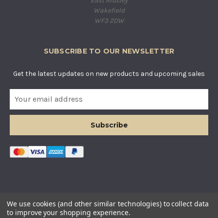
East Ardsley
Wakefield
WF3 2DW
SUBSCRIBE TO OUR NEWSLETTER
Get the latest updates on new products and upcoming sales
E
m
a
i
l
A
d
d
r
e
s
© COUNTRY BASKETS IMPORTS LTD. ALL RIGHTS RESERVED.
We use cookies (and other similar technologies) to collect data
s
COMPANY REGISTERED IN ENGLAND AND WALES. COMPANY
to improve your shopping experience.