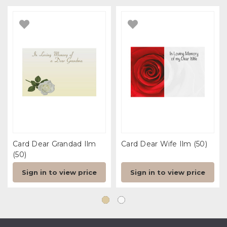
Card Dear Grandad Ilm
Card Dear Wife Ilm (50)
(50)
Sign in to view price
Sign in to view price