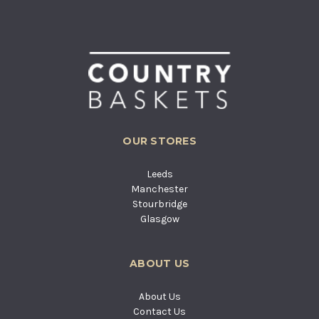
OUR STORES
Leeds
Manchester
Stourbridge
Glasgow
ABOUT US
About Us
Contact Us