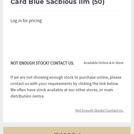
Card Blue Sacbious Ilm (50)
Log in for pricing
NOT ENOUGH STOCK? CONTACT US.
Available Online & In Store
If we are not showing enough stock to purchase online, please
contact us with your requirements by clicking the link below.
We often have stock available at our other stores, or main
distribution centre.
Not Enough Stocks? Contact Us.