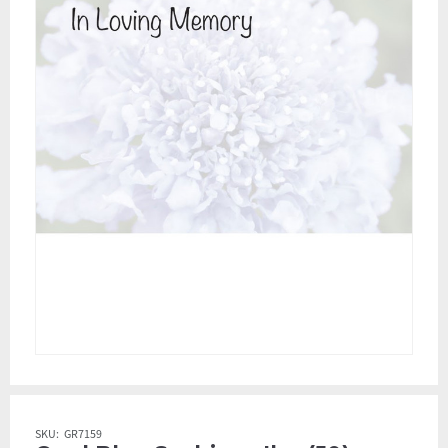
SKU:
GR7159