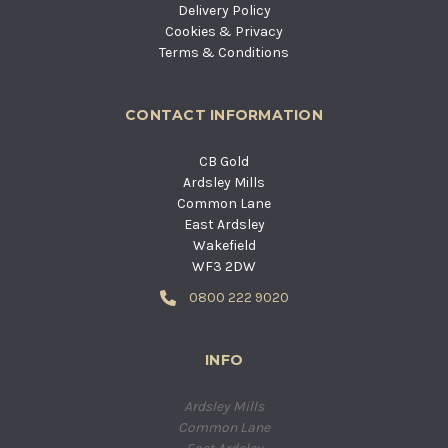
Delivery Policy
Cookies & Privacy
Terms & Conditions
CONTACT INFORMATION
CB Gold
Ardsley Mills
Common Lane
East Ardsley
Wakefield
WF3 2DW
0800 222 9020
INFO
Ardsley Mills
Common Lane