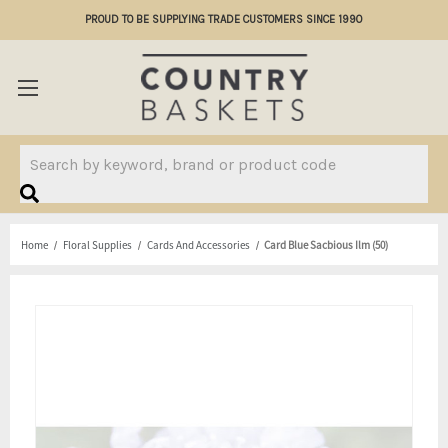
PROUD TO BE SUPPLYING TRADE CUSTOMERS SINCE 1990
Search
Home
Floral Supplies
Cards And Accessories
Card Blue Sacbious Ilm (50)