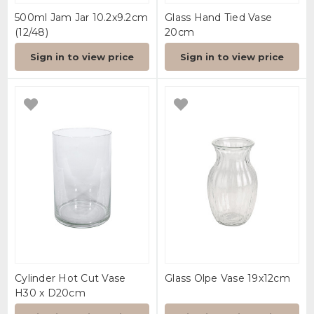
500ml Jam Jar 10.2x9.2cm
Glass Hand Tied Vase
(12/48)
20cm
Sign in to view price
Sign in to view price
Cylinder Hot Cut Vase
Glass Olpe Vase 19x12cm
H30 x D20cm