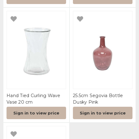
Hand Tied Curling Wave
25.5cm Segovia Bottle
Vase 20 cm
Dusky Pink
Sign in to view price
Sign in to view price