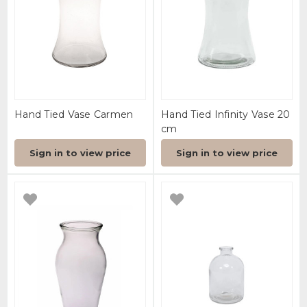
Hand Tied Vase Carmen
Hand Tied Infinity Vase 20
cm
Sign in to view price
Sign in to view price