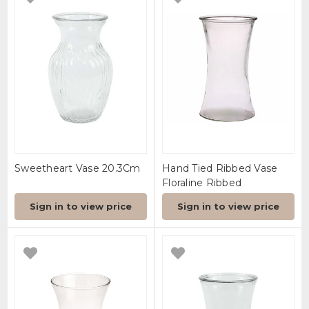
Sweetheart Vase 20.3Cm
Hand Tied Ribbed Vase
Floraline Ribbed
Sign in to view price
Sign in to view price