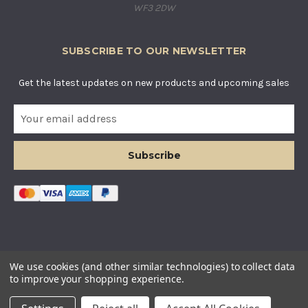
WF3 2DW
SUBSCRIBE TO OUR NEWSLETTER
Get the latest updates on new products and upcoming sales
E
m
a
i
l
A
d
d
r
e
s
© COUNTRY BASKETS IMPORTS LTD. ALL RIGHTS RESERVED.
We use cookies (and other similar technologies) to collect data
s
COMPANY REGISTERED IN ENGLAND AND WALES. COMPANY
to improve your shopping experience.
NUMBER: 12955634