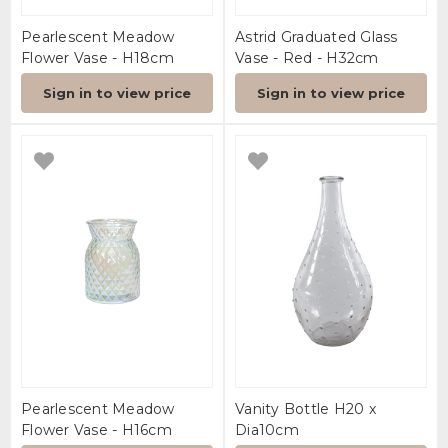
Pearlescent Meadow
Astrid Graduated Glass
Flower Vase - H18cm
Vase - Red - H32cm
Sign in to view price
Sign in to view price
Pearlescent Meadow
Vanity Bottle H20 x
Flower Vase - H16cm
Dia10cm