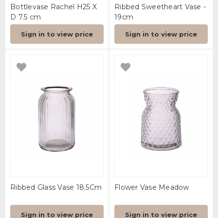
Bottlevase Rachel H25 X
Ribbed Sweetheart Vase -
D 7.5 cm
19cm
Sign in to view price
Sign in to view price
Ribbed Glass Vase 18.5Cm
Flower Vase Meadow
Sign in to view price
Sign in to view price