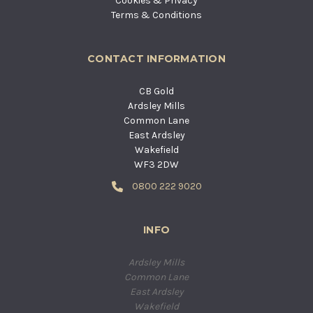
Cookies & Privacy
Terms & Conditions
CONTACT INFORMATION
CB Gold
Ardsley Mills
Common Lane
East Ardsley
Wakefield
WF3 2DW
0800 222 9020
INFO
Ardsley Mills
Common Lane
East Ardsley
Wakefield