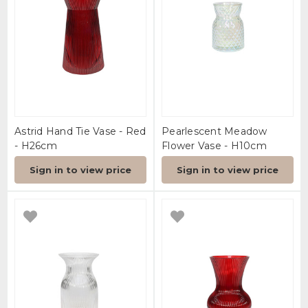
Astrid Hand Tie Vase - Red
Pearlescent Meadow
- H26cm
Flower Vase - H10cm
Sign in to view price
Sign in to view price