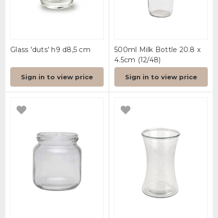
Glass 'duts' h9 d8,5 cm
500ml Milk Bottle 20.8 x
4.5cm (12/48)
Sign in to view price
Sign in to view price