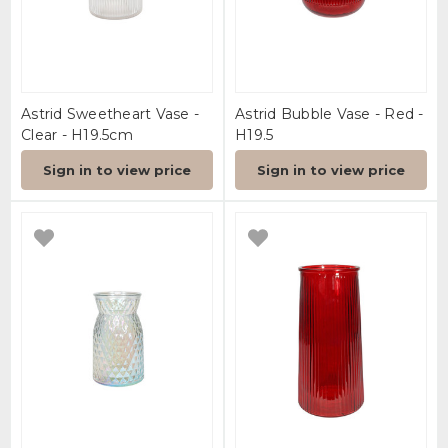
Astrid Sweetheart Vase -
Astrid Bubble Vase - Red -
Clear - H19.5cm
H19.5
Sign in to view price
Sign in to view price