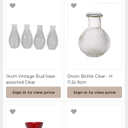
14cm Vintage Bud Vase
Onion Bottle Clear - H
assorted Clear
11.5x 9cm
Sign in to view price
Sign in to view price