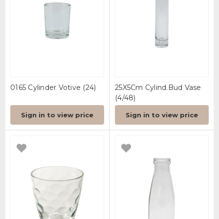
0165 Cylinder Votive (24)
25X5Cm Cylind.Bud Vase
(4/48)
Sign in to view price
Sign in to view price