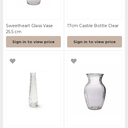
Sweetheart Glass Vase
17cm Castile Bottle Clear
25.5 cm
Sign in to view price
Sign in to view price