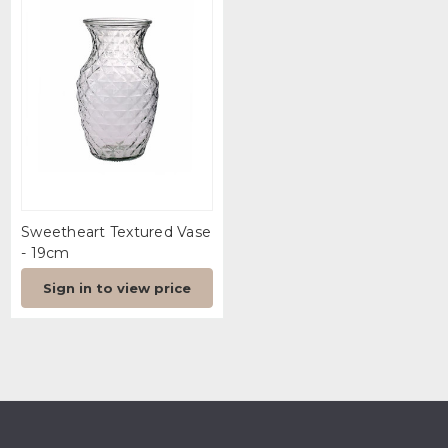
Sweetheart Textured Vase
- 19cm
Sign in to view price