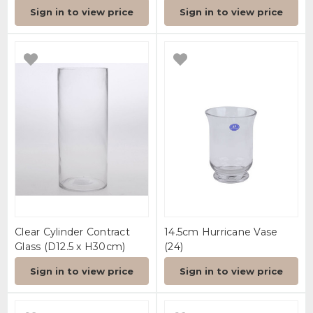
Sign in to view price
Sign in to view price
Clear Cylinder Contract
14.5cm Hurricane Vase
Glass (D12.5 x H30cm)
(24)
Sign in to view price
Sign in to view price