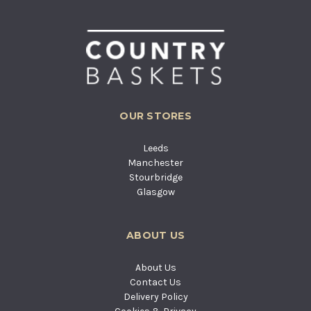
OUR STORES
Leeds
Manchester
Stourbridge
Glasgow
ABOUT US
About Us
Contact Us
Delivery Policy