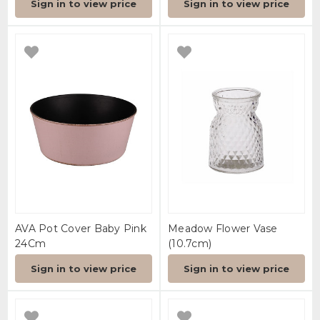
Sign in to view price
Sign in to view price
AVA Pot Cover Baby Pink
Meadow Flower Vase
24Cm
(10.7cm)
Sign in to view price
Sign in to view price