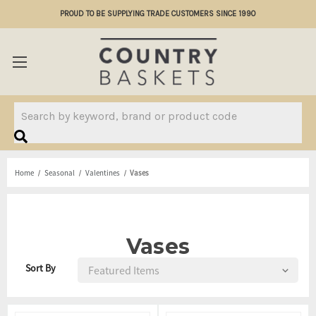
PROUD TO BE SUPPLYING TRADE CUSTOMERS SINCE 1990
Search
Home
Seasonal
Valentines
Vases
Vases
Sort By