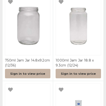
750ml Jam Jar 14.8x9.2cm
1000ml Jam Jar 18.8 x
(12/36)
9.3cm (12/24)
Sign in to view price
Sign in to view price