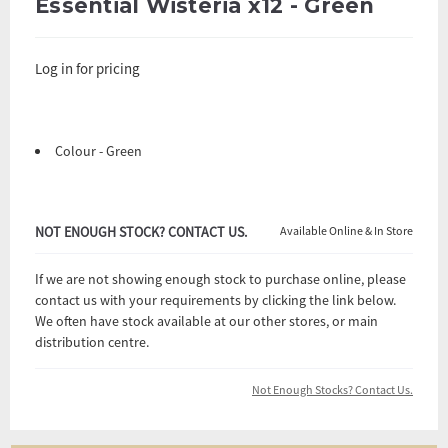
Essential Wisteria x12 - Green
Log in for pricing
Colour - Green
NOT ENOUGH STOCK? CONTACT US.
Available Online & In Store
If we are not showing enough stock to purchase online, please
contact us with your requirements by clicking the link below.
We often have stock available at our other stores, or main
distribution centre.
Not Enough Stocks? Contact Us.