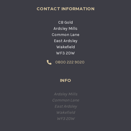
CONTACT INFORMATION
CB Gold
Ardsley Mills
Common Lane
East Ardsley
Wakefield
WF3 2DW
0800 222 9020
INFO
Ardsley Mills
Common Lane
East Ardsley
Wakefield
WF3 2DW