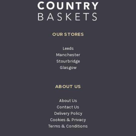
OUR STORES
Leeds
Manchester
Stourbridge
Glasgow
ABOUT US
About Us
Contact Us
Delivery Policy
Cookies & Privacy
Terms & Conditions