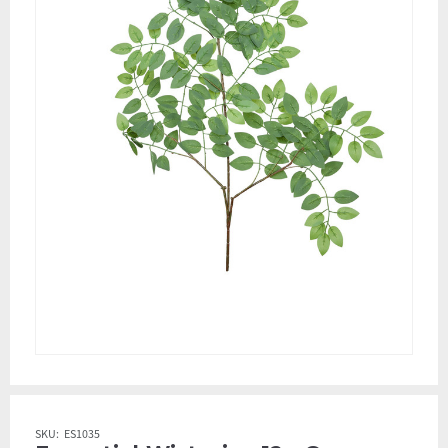
SKU:
ES1035