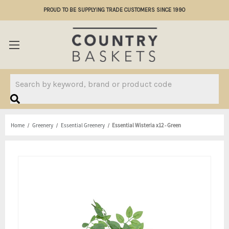
PROUD TO BE SUPPLYING TRADE CUSTOMERS SINCE 1990
Search
Home
Greenery
Essential Greenery
Essential Wisteria x12 - Green