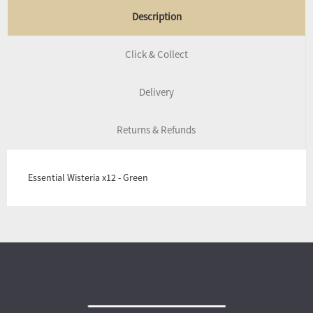
Description
Click & Collect
Delivery
Returns & Refunds
Essential Wisteria x12 - Green