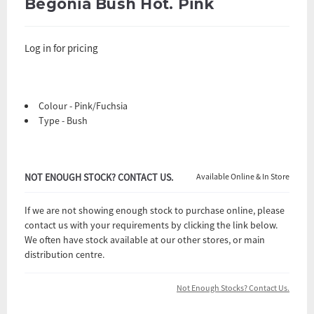
Begonia Bush Hot. Pink
Log in for pricing
Colour - Pink/Fuchsia
Type - Bush
NOT ENOUGH STOCK? CONTACT US.
Available Online & In Store
If we are not showing enough stock to purchase online, please
contact us with your requirements by clicking the link below.
We often have stock available at our other stores, or main
distribution centre.
Not Enough Stocks? Contact Us.