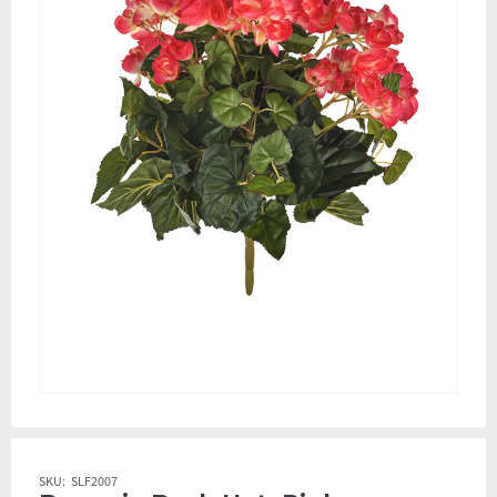
SKU:
SLF2007