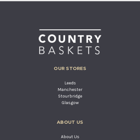
OUR STORES
Leeds
Manchester
Stourbridge
Glasgow
ABOUT US
About Us