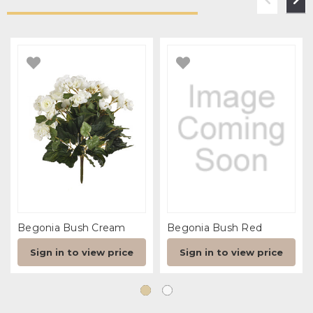
Begonia Bush Cream
Begonia Bush Red
Sign in to view price
Sign in to view price