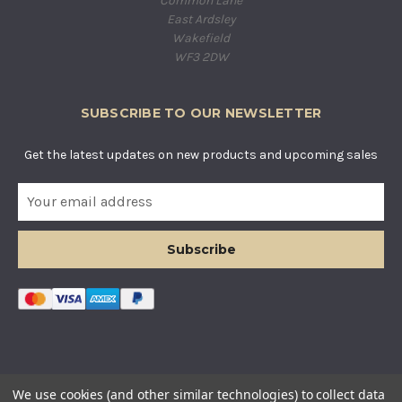
Common Lane
East Ardsley
Wakefield
WF3 2DW
SUBSCRIBE TO OUR NEWSLETTER
Get the latest updates on new products and upcoming sales
E
m
a
i
l
A
d
d
r
e
s
© COUNTRY BASKETS IMPORTS LTD. ALL RIGHTS RESERVED.
We use cookies (and other similar technologies) to collect data
s