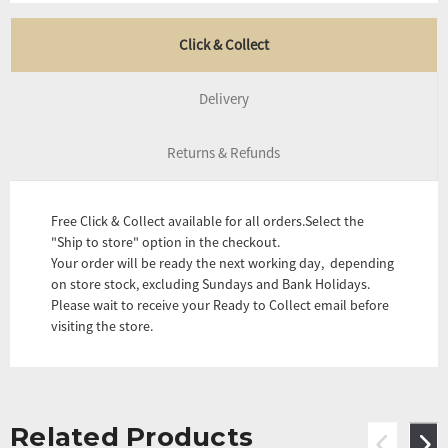
Click & Collect
Delivery
Returns & Refunds
Free Click & Collect available for all orders.Select the
"Ship to store" option in the checkout.
Your order will be ready the next working day, depending
on store stock, excluding Sundays and Bank Holidays.
Please wait to receive your Ready to Collect email before
visiting the store.
Related Products