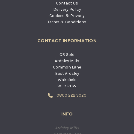
Contact Us
Delivery Policy
Cookies & Privacy
Terms & Conditions
CONTACT INFORMATION
CB Gold
Ardsley Mills
Common Lane
East Ardsley
Wakefield
WF3 2DW
0800 222 9020
INFO
Ardsley Mills