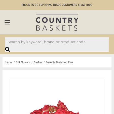
PROUD TO BE SUPPLYING TRADE CUSTOMERS SINCE 1990
Search
Home
Silk Flowers
Bushes
Begonia Bush Hot. Pink