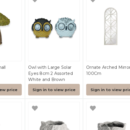
all
Owl with Large Solar
Ornate Arched Mirro
Eyes 8cm 2 Assorted
100Cm
White and Brown
iew price
Sign in to view price
Sign in to view pri