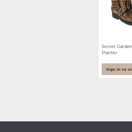
Secret Garde
Planter
Sign in to v