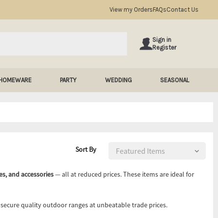
View my Orders
FAQs
Contact Us
Sign in
Register
HOMEWARE
PARTY
WEDDING
SEASONAL
Sort By
es, and accessories
— all at reduced prices. These items are ideal for
d secure quality outdoor ranges at unbeatable trade prices.