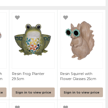
h
Resin Frog Planter
Resin Squirrel with
rn
29.5cm
Flower Glasses 25cm
ce
Sign in to view price
Sign in to view price