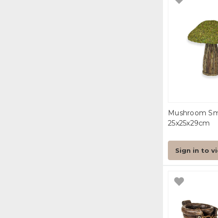
Mushroom Sm
25x25x29cm
Sign in to v