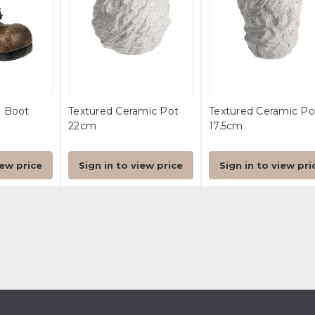
n Boot
Textured Ceramic Pot
Textured Ceramic Po
22cm
17.5cm
iew price
Sign in to view price
Sign in to view pri