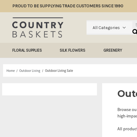
PROUD TO BE SUPPLYING TRADE CUSTOMERS SINCE 1990
Se
All Categories
FLORAL SUPPLIES
SILK FLOWERS
GREENERY
Home
Outdoor Living
Outdoor Living Sale
Out
Browse our
high-impac
All produc