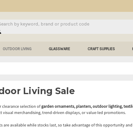
arch
OUTDOOR LIVING
GLASSWARE
CRAFT SUPPLIES
door Living Sale
 clearance selection of
garden ornaments, planters, outdoor lighting, textil
t visual merchandising, trend-driven displays, or value-led promotions.
ts are available while stocks last, so take advantage of this opportunity an