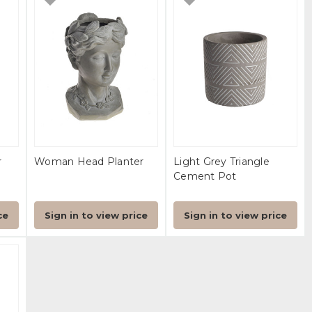
r
Woman Head Planter
Light Grey Triangle
Cement Pot
ce
Sign in to view price
Sign in to view price