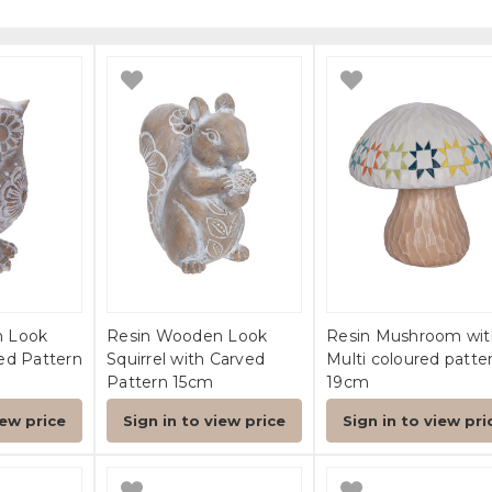
n Look
Resin Wooden Look
Resin Mushroom wit
ed Pattern
Squirrel with Carved
Multi coloured patte
Pattern 15cm
19cm
iew price
Sign in to view price
Sign in to view pri