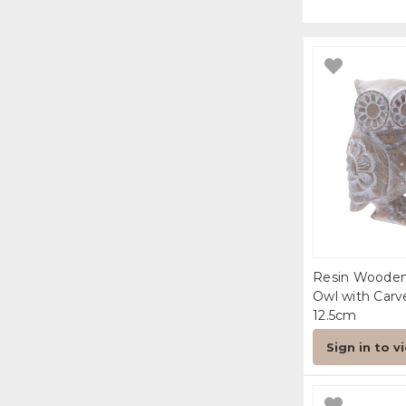
Resin Woode
Owl with Carv
12.5cm
Sign in to v