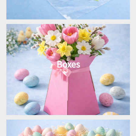
Boxes