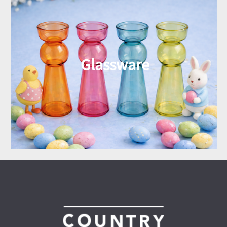
Glassware