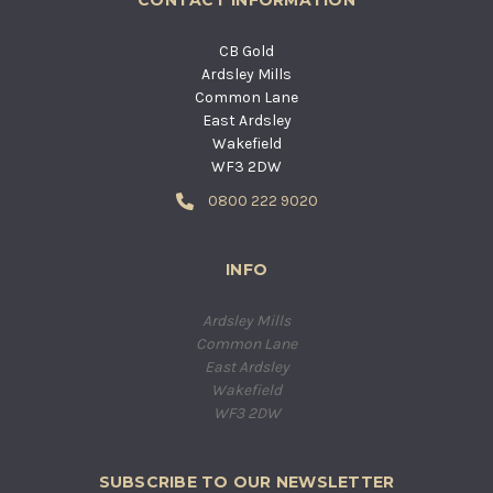
CB Gold
Ardsley Mills
Common Lane
East Ardsley
Wakefield
WF3 2DW
0800 222 9020
INFO
Ardsley Mills
Common Lane
East Ardsley
Wakefield
WF3 2DW
SUBSCRIBE TO OUR NEWSLETTER