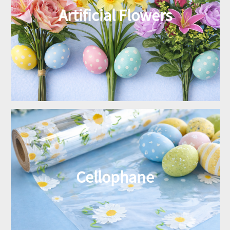
Artificial Flowers
Cellophane