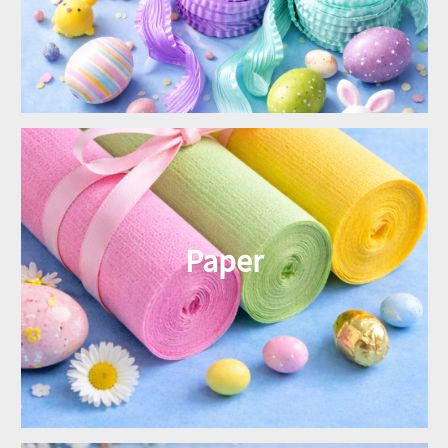
Paper