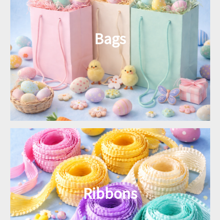
Bags
Ribbons