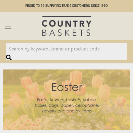
PROUD TO BE SUPPLYING TRADE CUSTOMERS SINCE 1990
Search