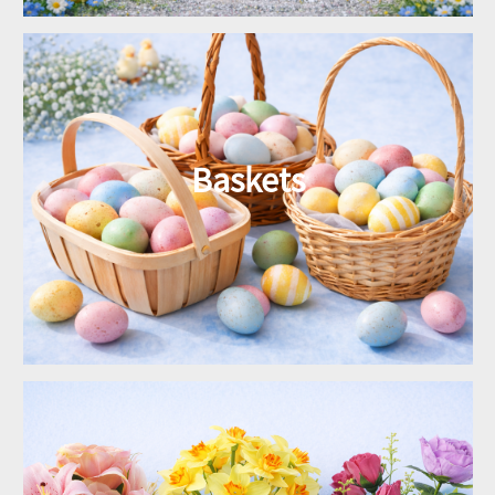
Baskets