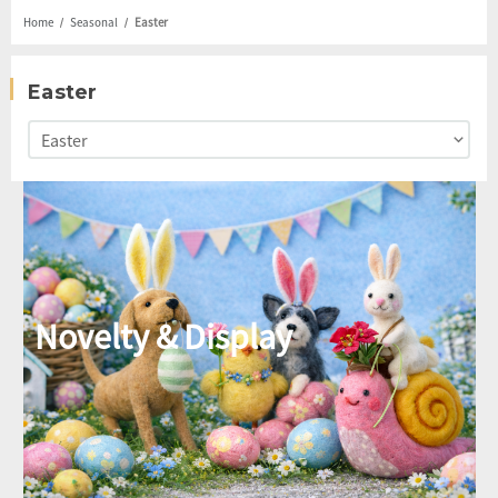
Home
Seasonal
Easter
Easter
Novelty & Display