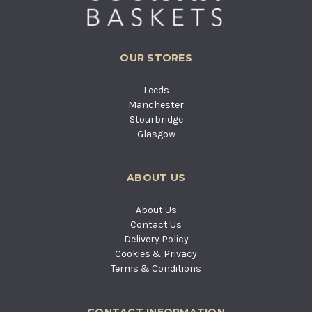
OUR STORES
Leeds
Manchester
Stourbridge
Glasgow
ABOUT US
About Us
Contact Us
Delivery Policy
Cookies & Privacy
Terms & Conditions
CONTACT INFORMATION