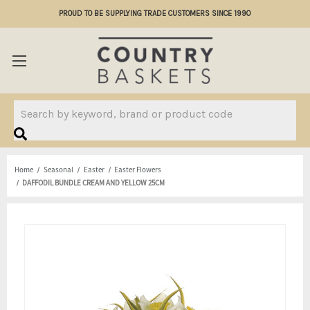
PROUD TO BE SUPPLYING TRADE CUSTOMERS SINCE 1990
Search
Home
Seasonal
Easter
Easter Flowers
DAFFODIL BUNDLE CREAM AND YELLOW 25CM