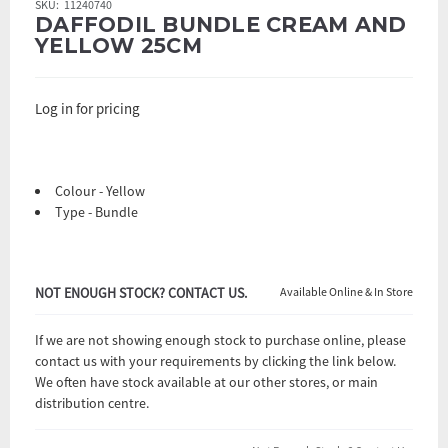
SKU:
11240740
DAFFODIL BUNDLE CREAM AND
YELLOW 25CM
Log in for pricing
Colour - Yellow
Type - Bundle
NOT ENOUGH STOCK? CONTACT US.
Available Online & In Store
If we are not showing enough stock to purchase online, please
contact us with your requirements by clicking the link below.
We often have stock available at our other stores, or main
distribution centre.