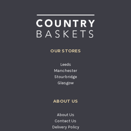
OUR STORES
Leeds
Manchester
Stourbridge
Glasgow
ABOUT US
About Us
Contact Us
Delivery Policy