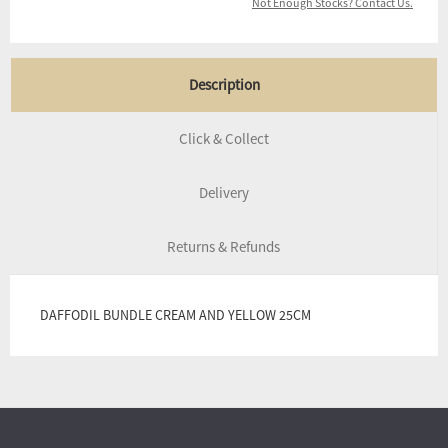
Not Enough Stocks? Contact Us.
Description
Click & Collect
Delivery
Returns & Refunds
DAFFODIL BUNDLE CREAM AND YELLOW 25CM