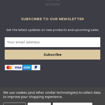
WF3 2DW
SUBSCRIBE TO OUR NEWSLETTER
Get the latest updates on new products and upcoming sales
E
m
a
i
l
A
d
d
r
e
s
© COUNTRY BASKETS IMPORTS LTD. ALL RIGHTS RESERVED.
We use cookies (and other similar technologies) to collect data
s
COMPANY REGISTERED IN ENGLAND AND WALES. COMPANY
to improve your shopping experience.
NUMBER: 12955634