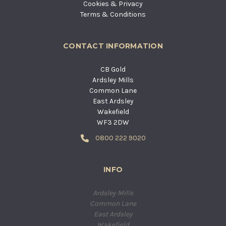
Cookies & Privacy
Terms & Conditions
CONTACT INFORMATION
CB Gold
Ardsley Mills
Common Lane
East Ardsley
Wakefield
WF3 2DW
0800 222 9020
INFO
Ardsley Mills
Common Lane
East Ardsley
Wakefield