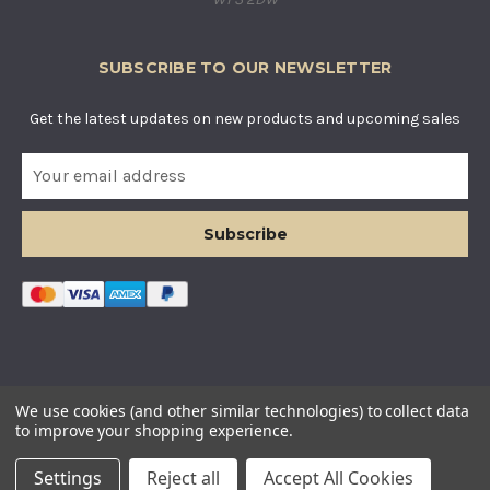
SUBSCRIBE TO OUR NEWSLETTER
Get the latest updates on new products and upcoming sales
E
m
a
i
l
A
d
d
r
e
s
© COUNTRY BASKETS IMPORTS LTD. ALL RIGHTS RESERVED.
We use cookies (and other similar technologies) to collect data
s
COMPANY REGISTERED IN ENGLAND AND WALES. COMPANY
to improve your shopping experience.
NUMBER: 12955634
Settings
Reject all
Accept All Cookies