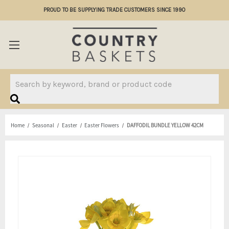
PROUD TO BE SUPPLYING TRADE CUSTOMERS SINCE 1990
Search
Home
Seasonal
Easter
Easter Flowers
DAFFODIL BUNDLE YELLOW 42CM