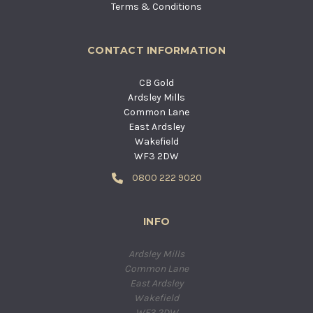
Terms & Conditions
CONTACT INFORMATION
CB Gold
Ardsley Mills
Common Lane
East Ardsley
Wakefield
WF3 2DW
0800 222 9020
INFO
Ardsley Mills
Common Lane
East Ardsley
Wakefield
WF3 2DW