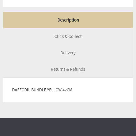
Description
Click & Collect
Delivery
Returns & Refunds
DAFFODIL BUNDLE YELLOW 42CM