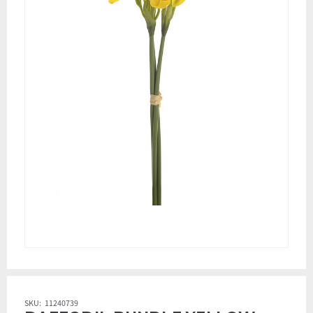
SKU:
11240739