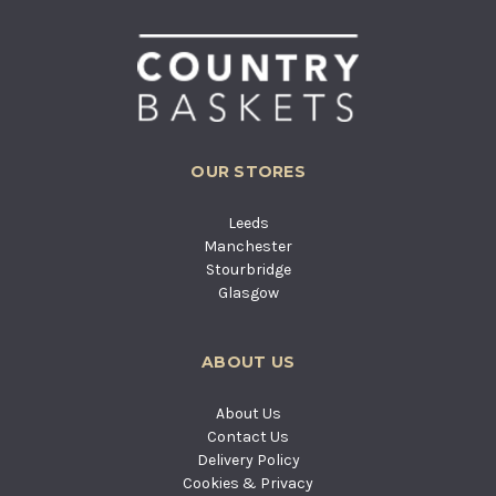
OUR STORES
Leeds
Manchester
Stourbridge
Glasgow
ABOUT US
About Us
Contact Us
Delivery Policy
Cookies & Privacy