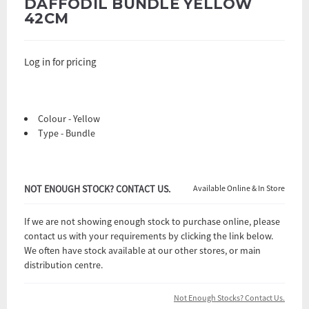
DAFFODIL BUNDLE YELLOW
42CM
Log in for pricing
Colour - Yellow
Type - Bundle
NOT ENOUGH STOCK? CONTACT US.
Available Online & In Store
If we are not showing enough stock to purchase online, please
contact us with your requirements by clicking the link below.
We often have stock available at our other stores, or main
distribution centre.
Not Enough Stocks? Contact Us.